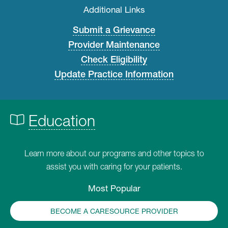
Additional Links
Submit a Grievance
Provider Maintenance
Check Eligibility
Update Practice Information
Education
Learn more about our programs and other topics to
assist you with caring for your patients.
Most Popular
BECOME A CARESOURCE PROVIDER