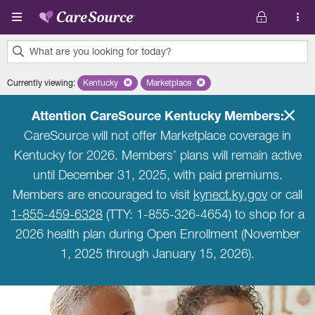
Skip to main content
What are you looking for today?
0
Currently viewing
:
Kentucky
Remove selected state 'Kentucky'
Marketplace
Remove selected plan 'Marketplace'
results
found.
Attention CareSource Kentucky Members:
CareSource will not offer Marketplace coverage in
Kentucky for 2026. Members’ plans will remain active
until December 31, 2025, with paid premiums.
Members are encouraged to visit
kynect.ky.gov
or call
1-855-459-6328
(TTY: 1-855-326-4654) to shop for a
2026 health plan during Open Enrollment (November
1, 2025 through January 15, 2026).