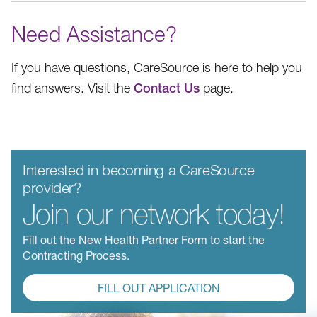
Need Assistance?
If you have questions, CareSource is here to help you
find answers. Visit the
Contact Us
page.
Interested in becoming a CareSource
provider?
Join our network today!
Fill out the New Health Partner Form to start the
Contracting Process.
FILL OUT APPLICATION