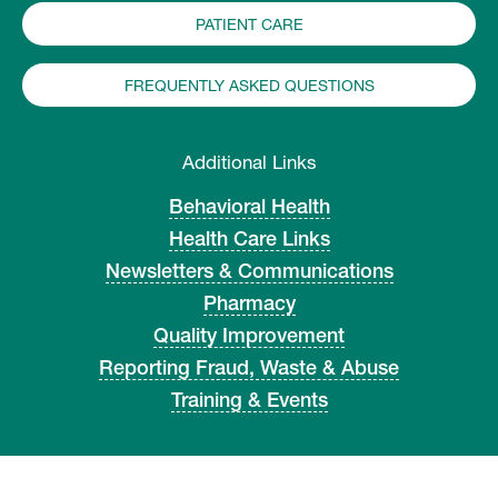
PATIENT CARE
FREQUENTLY ASKED QUESTIONS
Additional Links
Behavioral Health
Health Care Links
Newsletters & Communications
Pharmacy
Quality Improvement
Reporting Fraud, Waste & Abuse
Training & Events