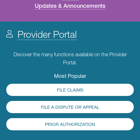
Updates & Announcements
Provider Portal
Discover the many functions available on the Provider
Portal.
Most Popular
FILE CLAIMS
FILE A DISPUTE OR APPEAL
PRIOR AUTHORIZATION