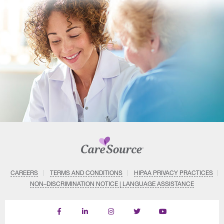
CAREERS
TERMS AND CONDITIONS
HIPAA PRIVACY PRACTICES
NON–DISCRIMINATION NOTICE | LANGUAGE ASSISTANCE
Find
Follow
Follow
Follow
Subscribe
us
us
us
us
on