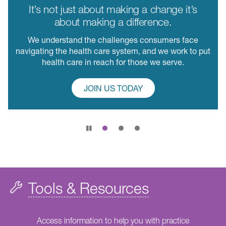
It’s not just about making a change it’s
about making a difference.
We understand the challenges consumers face
navigating the health care system, and we work to put
health care in reach for those we serve.
JOIN US TODAY
Pause
slide
rotation
Tools & Resources
Access information to help you with practice