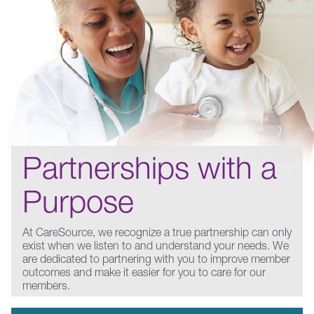
Partnerships with a
Purpose
At CareSource, we recognize a true partnership can only
exist when we listen to and understand your needs. We
are dedicated to partnering with you to improve member
outcomes and make it easier for you to care for our
members.