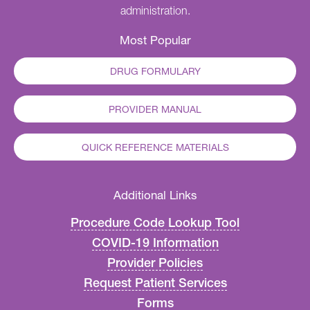
administration.
Most Popular
DRUG FORMULARY
PROVIDER MANUAL
QUICK REFERENCE MATERIALS
Additional Links
Procedure Code Lookup Tool
COVID-19 Information
Provider Policies
Request Patient Services
Forms