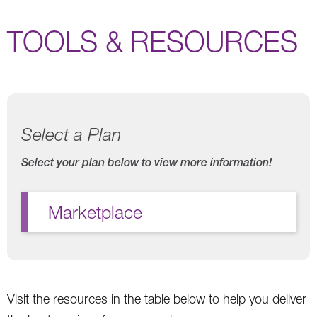
TOOLS & RESOURCES
Select a Plan
Select your plan below to view more information!
Marketplace
Visit the resources in the table below to help you deliver