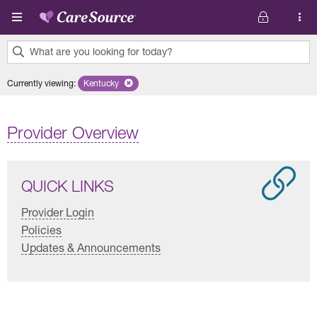
Skip to main content
What are you looking for today?
0
Currently viewing
:
Kentucky
Remove selected state 'Kentucky'
results
found.
Provider Overview
QUICK LINKS
Provider Login
Policies
Updates & Announcements