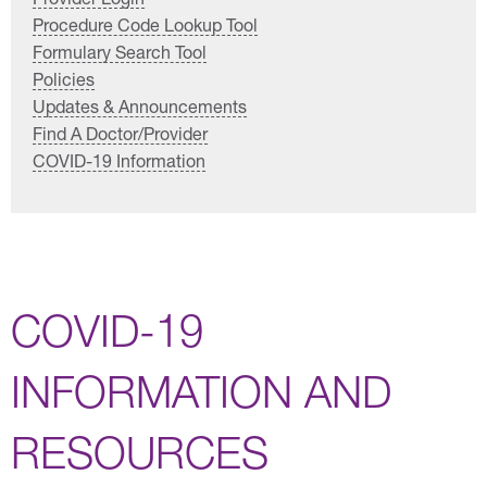
Procedure Code Lookup Tool
Formulary Search Tool
Policies
Updates & Announcements
Find A Doctor/Provider
COVID-19 Information
COVID-19
INFORMATION AND
RESOURCES