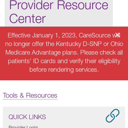
Provider Resource
Center
Effective January 1, 2023, CareSource will
no longer offer the Kentucky D-SNP or Ohio
Medicare Advantage plans. Please check all
patients’ ID cards and verify their eligibility
before rendering services.
Tools & Resources
QUICK LINKS
Provider Login