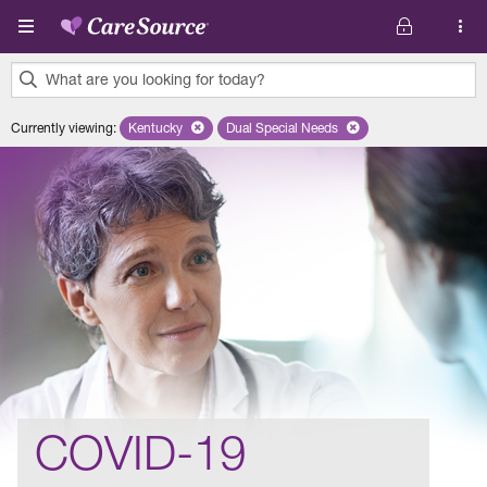
Skip to main content
What are you looking for today?
0
Currently viewing
:
Kentucky
Remove selected state 'Kentucky'
Dual Special Needs
Remove selected plan 'Dual Speci
results
found.
COVID-19