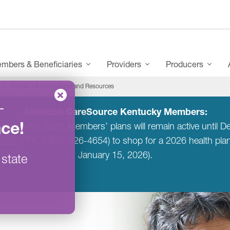
mbers & Beneficiaries
Providers
Producers
COVID-19 Information and Resources
–
Attention CareSource Kentucky Members:
ace
!
entucky for 2026. Members’ plans will remain active unti
6328
(TTY: 1-855-326-4654) to shop for a 2026 health pl
January 15, 2026).
 state