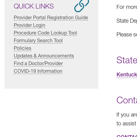
QUICK LINKS
For more
Provider Portal Registration Guide
State De
Provider Login
Procedure Code Lookup Tool
Please s
Formulary Search Tool
Policies
Updates & Announcements
State
Find a Doctor/Provider
COVID-19 Information
Kentuck
Cont
If you a
to assist