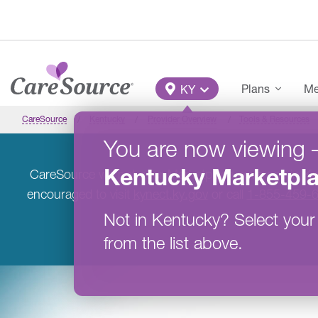
Skip to main content
Main Menu
Plans
Me
KY
CareSource
Kentucky
Provider Overview
Tools & Resources
You are now viewing
Kentucky
Marketpl
CareSource will not offer Marketplace coverage in K
encouraged to visit
kynect.ky.gov
or call
1-855-459-
Not in
Kentucky
?
Select your
from the list above.