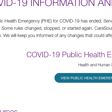
VID-19 INFORMATION A
ic Health Emergency (PHE) for COVID-19 has ended. Services
e. Some rules changed, stopped, or started again. CareSo
. We will keep you informed of any changes that could affe
COVID-19 Public Health 
Health and Human 
VIEW PUBLIC HEALTH EMERE
urces