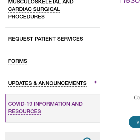
MUSCULOSKELETAL AND
CARDIAC SURGICAL
PROCEDURES
REQUEST PATIENT SERVICES
FORMS
UPDATES & ANNOUNCEMENTS
Ce
COVID-19 INFORMATION AND
RESOURCES
V