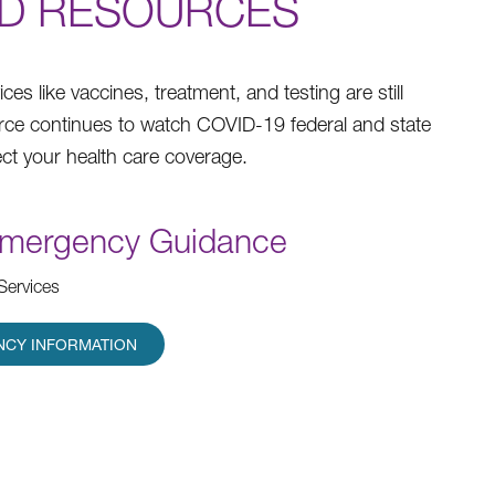
ND RESOURCES
 like vaccines, treatment, and testing are still
urce continues to watch COVID-19 federal and state
ct your health care coverage.
Emergency Guidance
Services
NCY INFORMATION