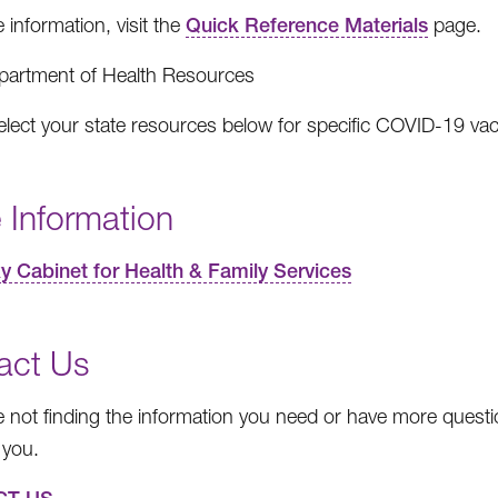
 information, visit the
Quick Reference Materials
page.
partment of Health Resources
elect your state resources below for specific COVID-19 va
 Information
y Cabinet for Health & Family Services
act Us
re not finding the information you need or have more questio
 you.