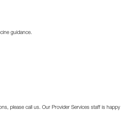
ccine guidance.
ns, please call us. Our Provider Services staff is happy