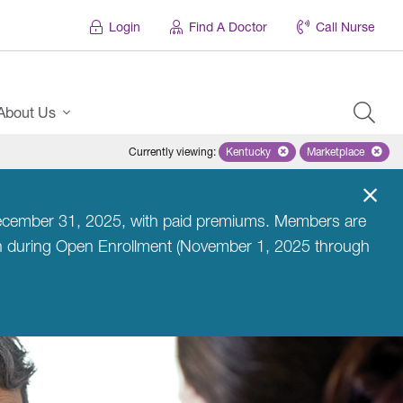
Login
Find A Doctor
Call Nurse
About Us
Currently viewing
:
Kentucky
Remove selected state 'Kentuc
Marketplace
Remove selec
l December 31, 2025, with paid premiums. Members are
an during Open Enrollment (November 1, 2025 through