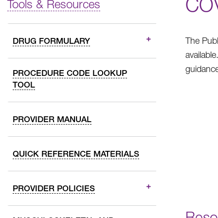
CO
Tools & Resources
The Publ
DRUG FORMULARY
availabl
guidance
PROCEDURE CODE LOOKUP
TOOL
PROVIDER MANUAL
QUICK REFERENCE MATERIALS
PROVIDER POLICIES
Reso