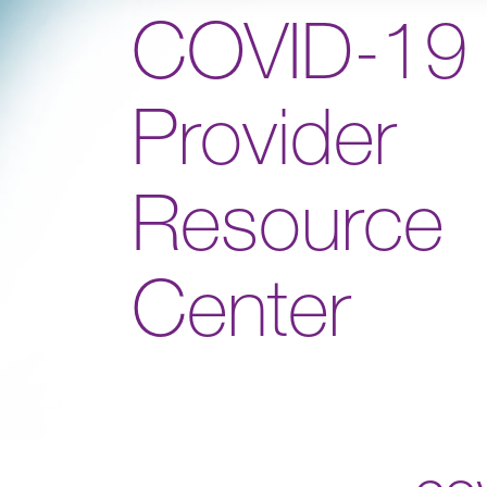
COVID-19
Provider
Resource
Center