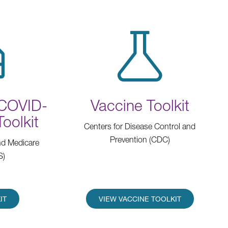
(COVID-
Vaccine Toolkit
Toolkit
Centers for Disease Control and
Prevention (CDC)
nd Medicare
S)
IT
VIEW VACCINE TOOLKIT