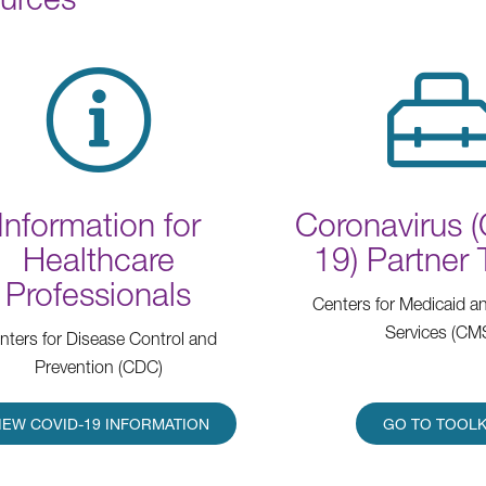
Information for
Coronavirus 
Healthcare
19) Partner 
Professionals
Centers for Medicaid a
Services (CM
nters for Disease Control and
Prevention (CDC)
IEW COVID-19 INFORMATION
GO TO TOOLK