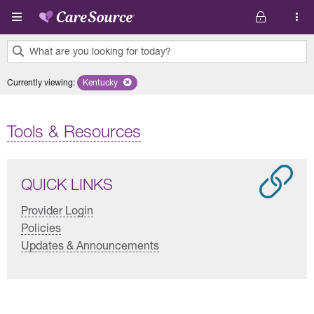
Skip to main content
What are you looking for today?
0
Currently viewing
:
Kentucky
Remove selected state 'Kentucky'
results
found.
Tools & Resources
QUICK LINKS
Provider Login
Policies
Updates & Announcements