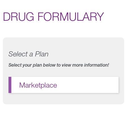
DRUG FORMULARY
Select a Plan
Select your plan below to view more information!
Marketplace