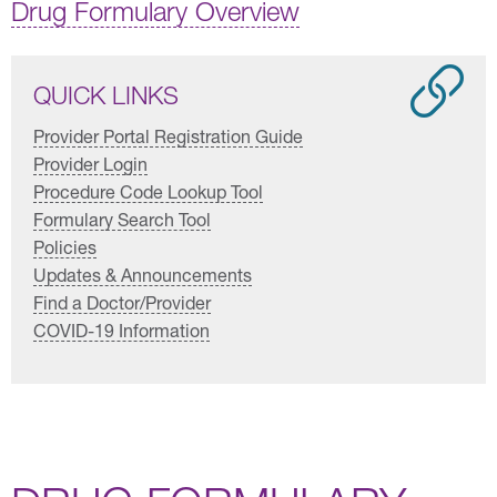
Drug Formulary Overview
QUICK LINKS
Provider Portal Registration Guide
Provider Login
Procedure Code Lookup Tool
Formulary Search Tool
Policies
Updates & Announcements
Find a Doctor/Provider
COVID-19 Information