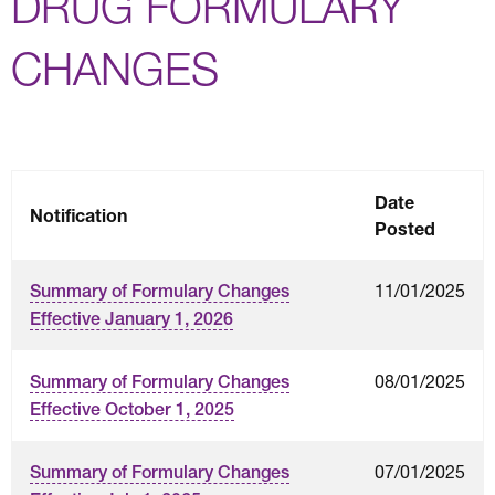
DRUG FORMULARY
CHANGES
Date
Notification
Posted
11/01/2025
Summary of Formulary Changes
Effective January 1, 2026
08/01/2025
Summary of Formulary Changes
Effective October 1, 2025
07/01/2025
Summary of Formulary Changes