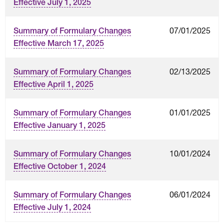
Effective July 1, 2025
07/01/2025
Summary of Formulary Changes
Effective March 17, 2025
02/13/2025
Summary of Formulary Changes
Effective April 1, 2025
01/01/2025
Summary of Formulary Changes
Effective January 1, 2025
10/01/2024
Summary of Formulary Changes
Effective October 1, 2024
06/01/2024
Summary of Formulary Changes
Effective July 1, 2024