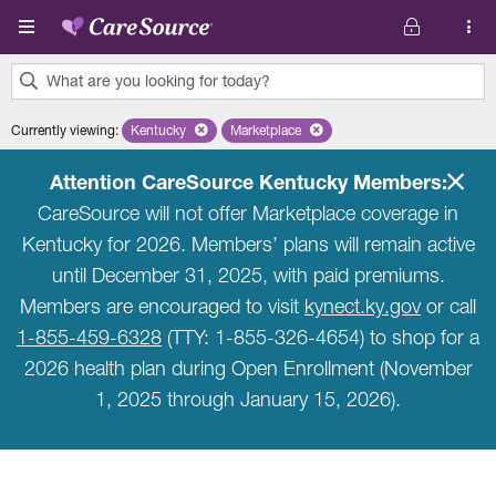
Skip to main content
What are you looking for today?
0
Currently viewing
:
Kentucky
Remove selected state 'Kentucky'
Marketplace
Remove selected plan 'Marketplace'
results
found.
Attention CareSource Kentucky Members:
CareSource will not offer Marketplace coverage in
Kentucky for 2026. Members’ plans will remain active
until December 31, 2025, with paid premiums.
Members are encouraged to visit
kynect.ky.gov
or call
1-855-459-6328
(TTY: 1-855-326-4654) to shop for a
2026 health plan during Open Enrollment (November
1, 2025 through January 15, 2026).