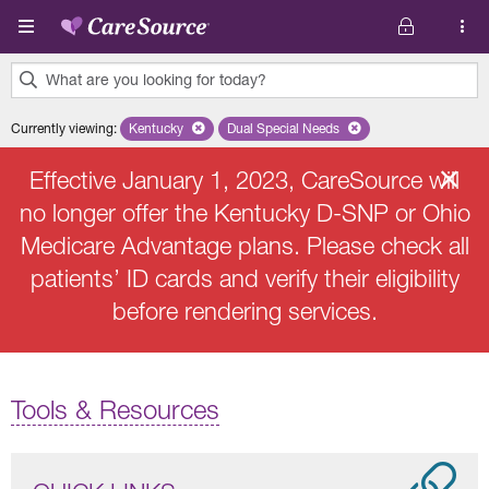
Skip to main content
What are you looking for today?
0
Currently viewing
:
Kentucky
Remove selected state 'Kentucky'
Dual Special Needs
Remove selected plan 'Dual Speci
results
found.
Effective January 1, 2023, CareSource will
no longer offer the Kentucky D-SNP or Ohio
Medicare Advantage plans. Please check all
patients’ ID cards and verify their eligibility
before rendering services.
Tools & Resources