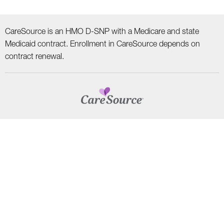
CareSource is an HMO D-SNP with a Medicare and state
Medicaid contract. Enrollment in CareSource depends on
contract renewal.
CAREERS
TERMS AND CONDITIONS
HIPAA PRIVACY PRACTICES
NON–DISCRIMINATION NOTICE | LANGUAGE ASSISTANCE
Find
Follow
Follow
Follow
Subscribe
us
us
us
us
on
on
on
on
on
YouTube
Facebook
LinkedIn
Instagram
Twitter
SYSTEM DETAILS