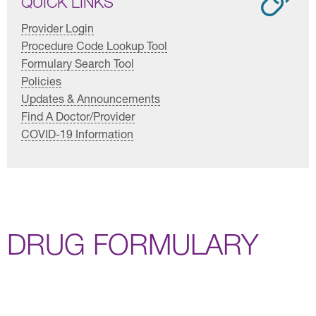
QUICK LINKS
Provider Login
Procedure Code Lookup Tool
Formulary Search Tool
Policies
Updates & Announcements
Find A Doctor/Provider
COVID-19 Information
DRUG FORMULARY