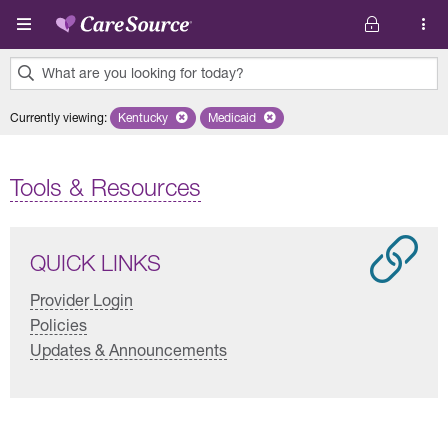
Skip to main content
What are you looking for today?
0
Currently viewing
:
Kentucky
Remove selected state 'Kentucky'
Medicaid
Remove selected plan 'Medicaid'
results
found.
Tools & Resources
QUICK LINKS
Provider Login
Policies
Updates & Announcements