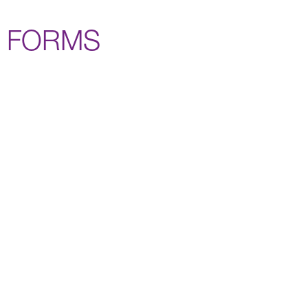
FORMS