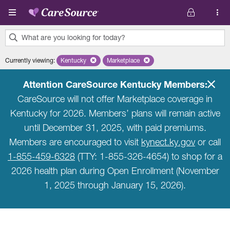
Skip to main content
What are you looking for today?
0
Currently viewing
:
Kentucky
Remove selected state 'Kentucky'
Marketplace
Remove selected plan 'Marketplace'
results
found.
Attention CareSource Kentucky Members:
CareSource will not offer Marketplace coverage in
Kentucky for 2026. Members’ plans will remain active
until December 31, 2025, with paid premiums.
Members are encouraged to visit
kynect.ky.gov
or call
1-855-459-6328
(TTY: 1-855-326-4654) to shop for a
2026 health plan during Open Enrollment (November
1, 2025 through January 15, 2026).