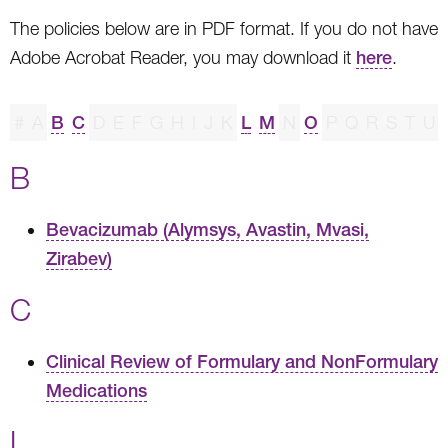
The policies below are in PDF format. If you do not have
Adobe Acrobat Reader, you may download it
here
.
#
A
B
C
D
E
F
G
H
I
J
K
L
M
N
O
P
Q
R
S
T
U
B
Bevacizumab (Alymsys, Avastin, Mvasi,
Zirabev)
C
Clinical Review of Formulary and NonFormulary
Medications
L