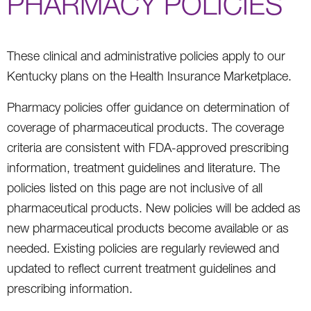
PHARMACY POLICIES
These clinical and administrative policies apply to our
Kentucky plans on the Health Insurance Marketplace.
Pharmacy policies offer guidance on determination of
coverage of pharmaceutical products. The coverage
criteria are consistent with FDA-approved prescribing
information, treatment guidelines and literature. The
policies listed on this page are not inclusive of all
pharmaceutical products. New policies will be added as
new pharmaceutical products become available or as
needed. Existing policies are regularly reviewed and
updated to reflect current treatment guidelines and
prescribing information.