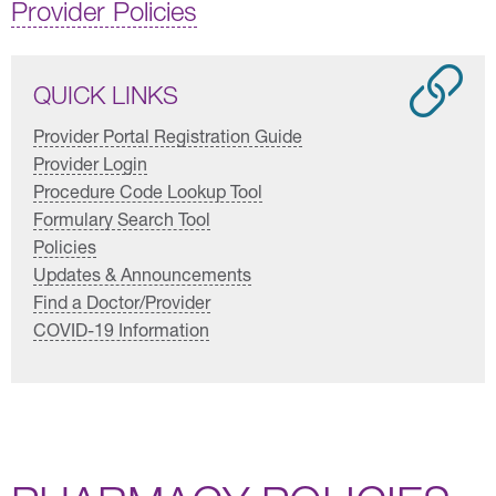
Provider Policies
QUICK LINKS
Provider Portal Registration Guide
Provider Login
Procedure Code Lookup Tool
Formulary Search Tool
Policies
Updates & Announcements
Find a Doctor/Provider
COVID-19 Information