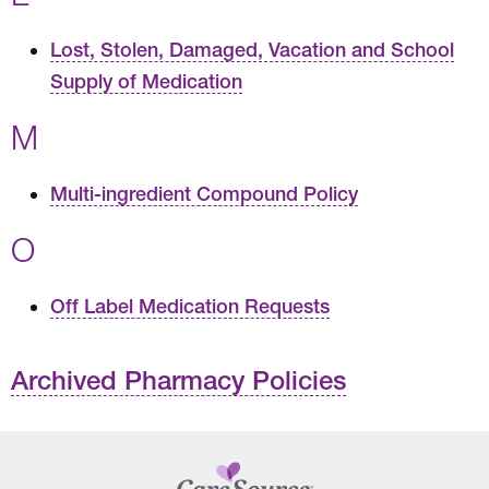
Lost, Stolen, Damaged, Vacation and School
Supply of Medication
M
Multi-ingredient Compound Policy
O
Off Label Medication Requests
Archived Pharmacy Policies