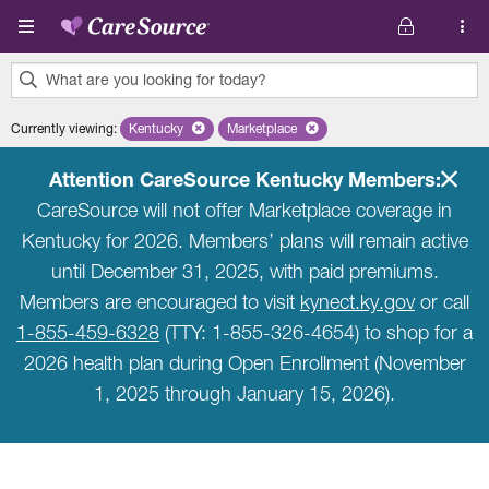
Skip to main content
What are you looking for today?
0
Currently viewing
:
Kentucky
Remove selected state 'Kentucky'
Marketplace
Remove selected plan 'Marketplace'
results
found.
Attention CareSource Kentucky Members:
CareSource will not offer Marketplace coverage in
Kentucky for 2026. Members’ plans will remain active
until December 31, 2025, with paid premiums.
Members are encouraged to visit
kynect.ky.gov
or call
1-855-459-6328
(TTY: 1-855-326-4654) to shop for a
2026 health plan during Open Enrollment (November
1, 2025 through January 15, 2026).