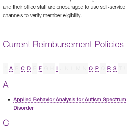
and their office staff are encouraged to use self-service
channels to verify member eligibility.
Current Reimbursement Policies
#
A
B
C
D
E
F
G
H
I
J
K
L
M
N
O
P
Q
R
S
T
U
A
Applied Behavior Analysis for Autism Spectrum
Disorder
C