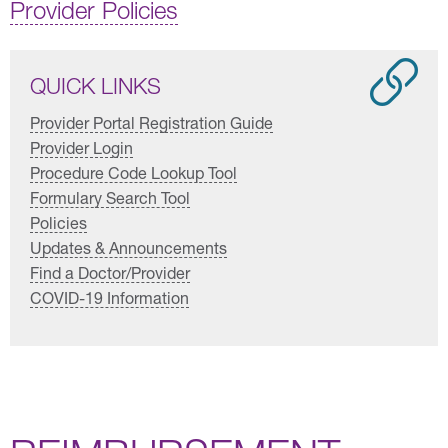
Provider Policies
QUICK LINKS
Provider Portal Registration Guide
Provider Login
Procedure Code Lookup Tool
Formulary Search Tool
Policies
Updates & Announcements
Find a Doctor/Provider
COVID-19 Information