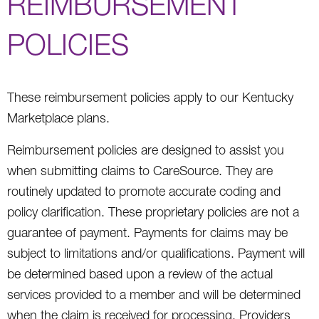
REIMBURSEMENT
POLICIES
These reimbursement policies apply to our Kentucky
Marketplace plans.
Reimbursement policies are designed to assist you
when submitting claims to CareSource. They are
routinely updated to promote accurate coding and
policy clarification. These proprietary policies are not a
guarantee of payment. Payments for claims may be
subject to limitations and/or qualifications. Payment will
be determined based upon a review of the actual
services provided to a member and will be determined
when the claim is received for processing. Providers