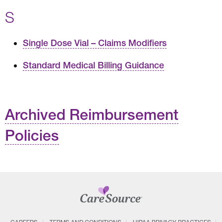
S
Single Dose Vial – Claims Modifiers
Standard Medical Billing Guidance
Archived Reimbursement
Policies