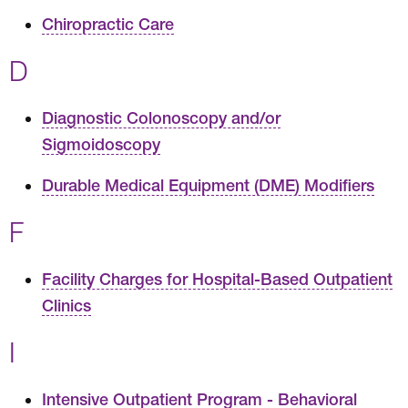
Chiropractic Care
D
Diagnostic Colonoscopy and/or
Sigmoidoscopy
Durable Medical Equipment (DME) Modifiers
F
Facility Charges for Hospital-Based Outpatient
Clinics
I
Intensive Outpatient Program - Behavioral