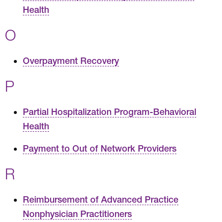
Health
O
Overpayment Recovery
P
Partial Hospitalization Program-Behavioral
Health
Payment to Out of Network Providers
R
Reimbursement of Advanced Practice
Nonphysician Practitioners