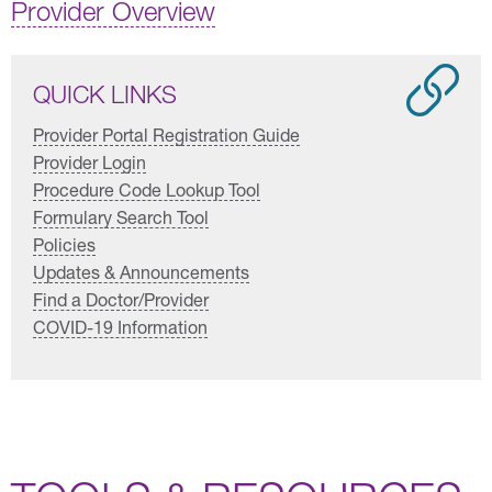
Provider Overview
QUICK LINKS
Provider Portal Registration Guide
Provider Login
Procedure Code Lookup Tool
Formulary Search Tool
Policies
Updates & Announcements
Find a Doctor/Provider
COVID-19 Information