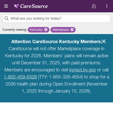
Skip to main content
What are you looking for today?
0
Currently viewing
:
Kentucky
Remove selected state 'Kentucky'
Marketplace
Remove selected plan 'Marketplace'
results
found.
Attention CareSource Kentucky Members:
CareSource will not offer Marketplace coverage in
Kentucky for 2026. Members’ plans will remain active
until December 31, 2025, with paid premiums.
Members are encouraged to visit
kynect.ky.gov
or call
1-855-459-6328
(TTY: 1-855-326-4654) to shop for a
2026 health plan during Open Enrollment (November
1, 2025 through January 15, 2026).