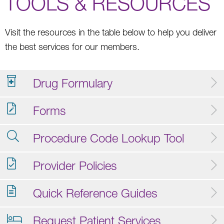
TOOLS & RESOURCES
Visit the resources in the table below to help you deliver
the best services for our members.
Drug Formulary
Forms
Procedure Code Lookup Tool
Provider Policies
Quick Reference Guides
Request Patient Services