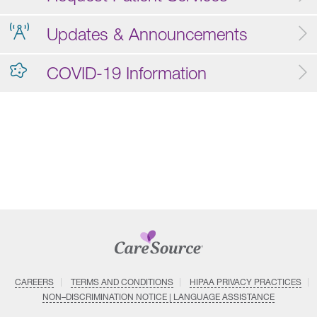
Updates & Announcements
COVID-19 Information
CAREERS
TERMS AND CONDITIONS
HIPAA PRIVACY PRACTICES
NON–DISCRIMINATION NOTICE | LANGUAGE ASSISTANCE