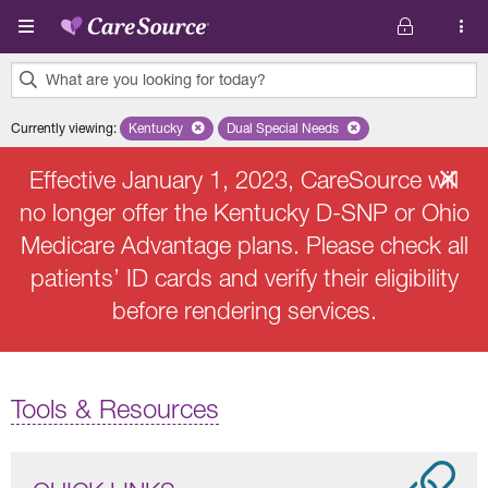
Skip to main content
What are you looking for today?
0
Currently viewing
:
Kentucky
Remove selected state 'Kentucky'
Dual Special Needs
Remove selected plan 'Dual Speci
results
found.
Effective January 1, 2023, CareSource will
no longer offer the Kentucky D-SNP or Ohio
Medicare Advantage plans. Please check all
patients’ ID cards and verify their eligibility
before rendering services.
Tools & Resources