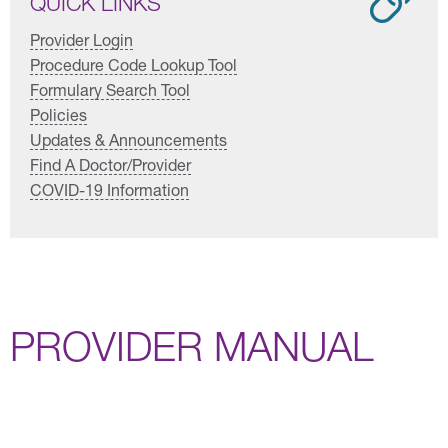
QUICK LINKS
Provider Login
Procedure Code Lookup Tool
Formulary Search Tool
Policies
Updates & Announcements
Find A Doctor/Provider
COVID-19 Information
PROVIDER MANUAL