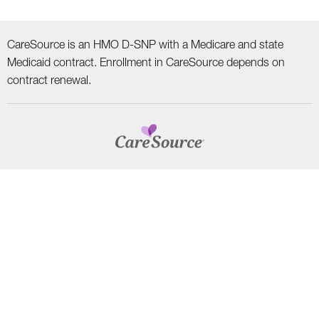
CareSource is an HMO D-SNP with a Medicare and state
Medicaid contract. Enrollment in CareSource depends on
contract renewal.
CAREERS
TERMS AND CONDITIONS
HIPAA PRIVACY PRACTICES
NON–DISCRIMINATION NOTICE | LANGUAGE ASSISTANCE
Find
Follow
Follow
Follow
Subscribe
us
us
us
us
on
on
on
on
on
YouTube
Facebook
LinkedIn
Instagram
Twitter
SYSTEM DETAILS