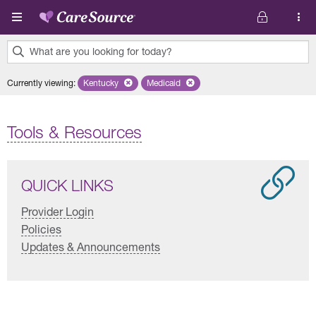
Skip to main content
What are you looking for today?
0
Currently viewing
:
Kentucky
Remove selected state 'Kentucky'
Medicaid
Remove selected plan 'Medicaid'
results
found.
Tools & Resources
QUICK LINKS
Provider Login
Policies
Updates & Announcements