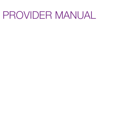
PROVIDER MANUAL