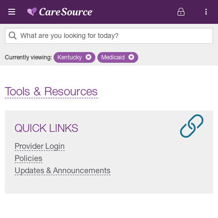
Skip to main content
What are you looking for today?
0
Currently viewing
:
Kentucky
Remove selected state 'Kentucky'
Medicaid
Remove selected plan 'Medicaid'
results
found.
Tools & Resources
QUICK LINKS
Provider Login
Policies
Updates & Announcements