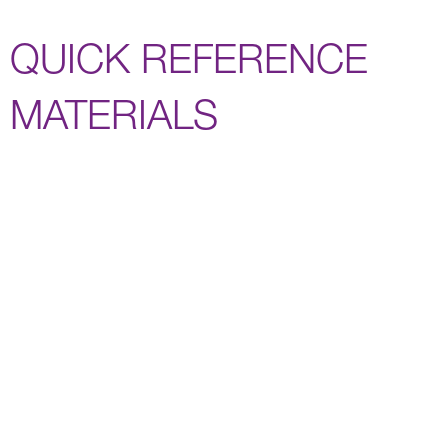
QUICK REFERENCE
MATERIALS