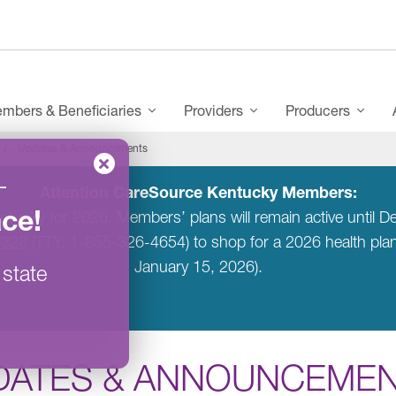
mbers & Beneficiaries
Providers
Producers
Updates & Announcements
–
Attention CareSource Kentucky Members:
ace
!
entucky for 2026. Members’ plans will remain active unti
6328
(TTY: 1-855-326-4654) to shop for a 2026 health pl
January 15, 2026).
 state
DATES & ANNOUNCEME