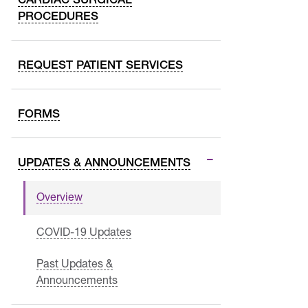
PROCEDURES
REQUEST PATIENT SERVICES
FORMS
UPDATES & ANNOUNCEMENTS
Overview
COVID-19 Updates
Past Updates &
Announcements