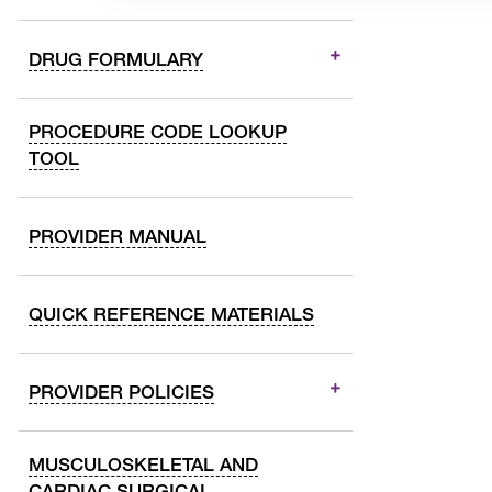
DRUG FORMULARY
PROCEDURE CODE LOOKUP
TOOL
PROVIDER MANUAL
QUICK REFERENCE MATERIALS
PROVIDER POLICIES
MUSCULOSKELETAL AND
CARDIAC SURGICAL