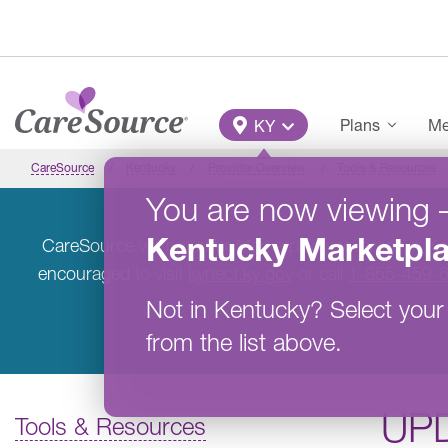
Skip to main content
Main Menu
Plans
Me
KY
CareSource
Kentucky
Provider Overview
Tools & Resources
You are now viewing
Kentucky
Marketpl
CareSource will not offer Marketplace coverage in K
encouraged to visit
kynect.ky.gov
or call
1-855-459-
Not in
Kentucky
?
Select your
from the list above.
UP
Tools & Resources