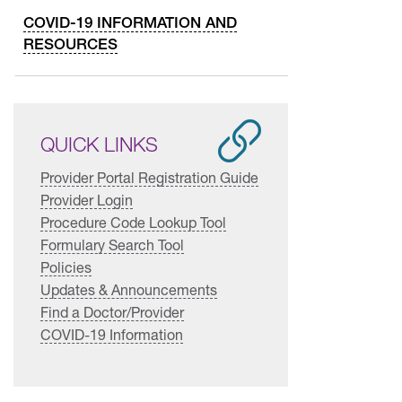
COVID-19 INFORMATION AND
RESOURCES
QUICK LINKS
Provider Portal Registration Guide
Provider Login
Procedure Code Lookup Tool
Formulary Search Tool
Policies
Updates & Announcements
Find a Doctor/Provider
COVID-19 Information