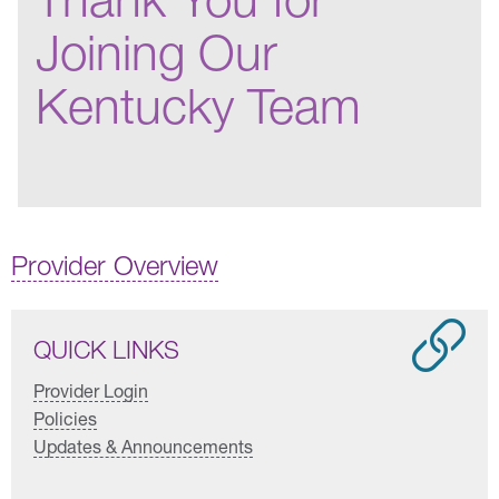
Joining Our
Kentucky Team
Provider Overview
QUICK LINKS
Provider Login
Policies
Updates & Announcements