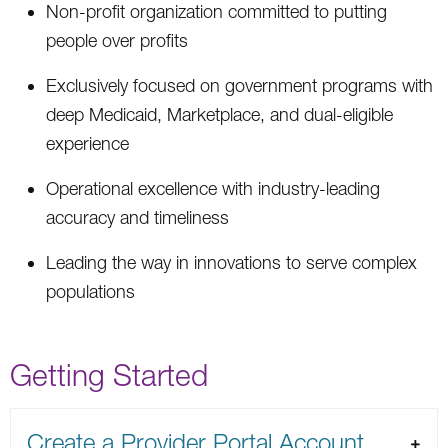
Non-profit organization committed to putting
people over profits
Exclusively focused on government programs with
deep Medicaid, Marketplace, and dual-eligible
experience
Operational excellence with industry-leading
accuracy and timeliness
Leading the way in innovations to serve complex
populations
Getting Started
Create a Provider Portal Account