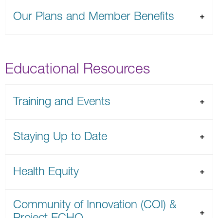
Our Plans and Member Benefits
Educational Resources
Training and Events
Staying Up to Date
Health Equity
Community of Innovation (COI) &
Project ECHO