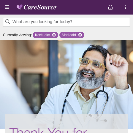
Skip to main content
What are you looking for today?
0
Currently viewing
:
Kentucky
Remove selected state 'Kentucky'
Medicaid
Remove selected plan 'Medicaid'
results
found.
Thank You for