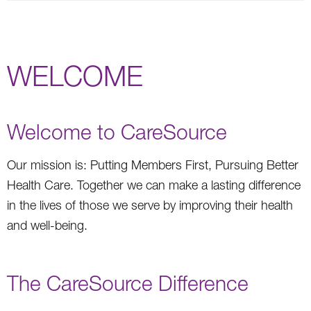
WELCOME
Welcome to CareSource
Our mission is: Putting Members First, Pursuing Better
Health Care. Together we can make a lasting difference
in the lives of those we serve by improving their health
and well-being.
The CareSource Difference