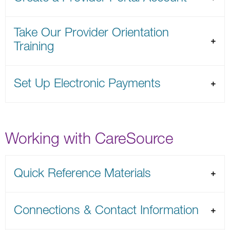
Take Our Provider Orientation
Training
Set Up Electronic Payments
Working with CareSource
Quick Reference Materials
Connections & Contact Information