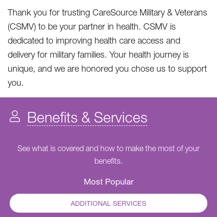
Thank you for trusting CareSource Military & Veterans
(CSMV) to be your partner in health. CSMV is
dedicated to improving health care access and
delivery for military families. Your health journey is
unique, and we are honored you chose us to support
you.
Benefits & Services
See what is covered and how to make the most of your
benefits.
Most Popular
ADDITIONAL SERVICES