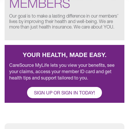
MEMBERS
Our goal is to make a lasting difference in our members’
lives by improving their health and well-being. We are
more than just health insurance. We care about YOU.
YOUR HEALTH, MADE EASY.
CareSource MyLife lets you view your benefits, see
your claims, access your member ID card and get
health tips and support tailored to you.
SIGN UP OR SIGN IN TODAY!