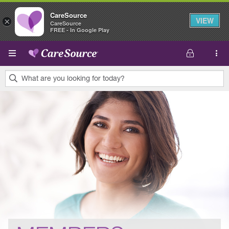
CareSource
VIEW
×
CareSource
FREE - In Google Play
Skip to main content
What are you looking for today?
0
results
found.