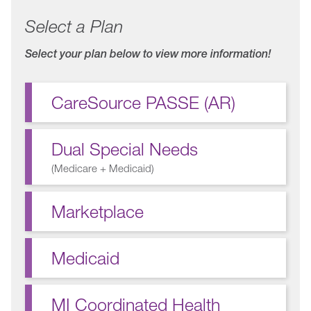
Select a Plan
Select your plan below to view more information!
CareSource PASSE (AR)
Dual Special Needs
(
Medicare + Medicaid
)
Marketplace
Medicaid
MI Coordinated Health