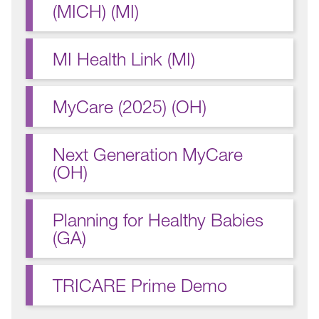
(MICH) (MI)
MI Health Link (MI)
MyCare (2025) (OH)
Next Generation MyCare
(OH)
Planning for Healthy Babies
(GA)
TRICARE Prime Demo