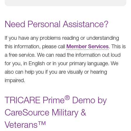
Need Personal Assistance?
If you have any problems reading or understanding
this information, please call
Member Services
. This is
a free service. We can read the information out loud
for you, in English or in your primary language. We
also can help you if you are visually or hearing
impaired.
®
TRICARE Prime
Demo by
CareSource Military &
Veterans™