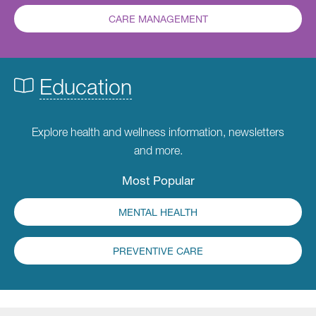
CARE MANAGEMENT
Education
Explore health and wellness information, newsletters
and more.
Most Popular
MENTAL HEALTH
PREVENTIVE CARE