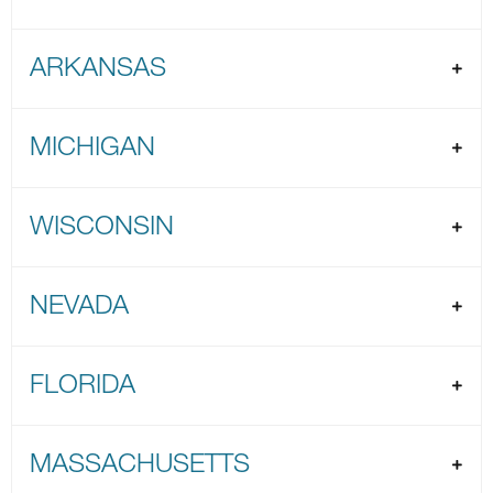
ARKANSAS
MICHIGAN
WISCONSIN
NEVADA
FLORIDA
MASSACHUSETTS