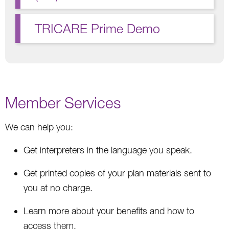
TRICARE Prime Demo
Member Services
We can help you:
Get interpreters in the language you speak.
Get printed copies of your plan materials sent to
you at no charge.
Learn more about your benefits and how to
access them.