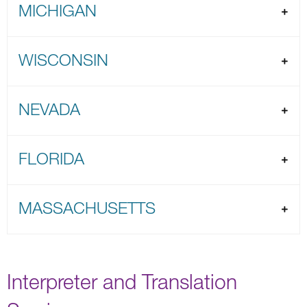
MICHIGAN
WISCONSIN
NEVADA
FLORIDA
MASSACHUSETTS
Interpreter and Translation