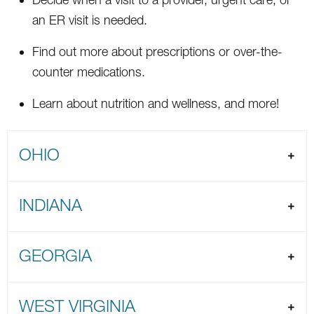
an ER visit is needed.
Find out more about prescriptions or over-the-
counter medications.
Learn about nutrition and wellness, and more!
OHIO
INDIANA
GEORGIA
WEST VIRGINIA