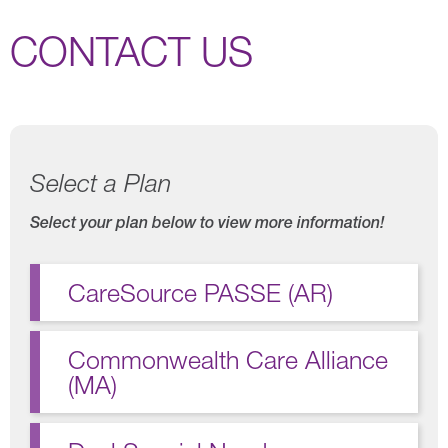
CONTACT US
Select a Plan
Select your plan below to view more information!
CareSource PASSE (AR)
Commonwealth Care Alliance
(MA)