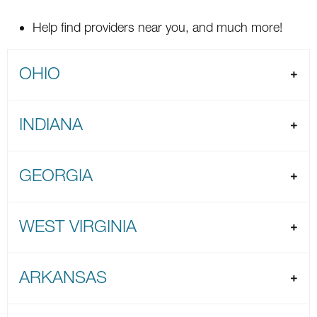
Help find providers near you, and much more!
OHIO
INDIANA
GEORGIA
WEST VIRGINIA
ARKANSAS