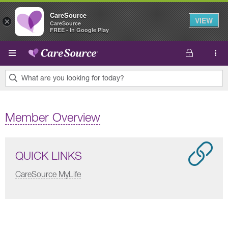
CareSource
VIEW
×
CareSource
FREE - In Google Play
Skip to main content
What are you looking for today?
0
results
Member Overview
found.
QUICK LINKS
CareSource MyLife