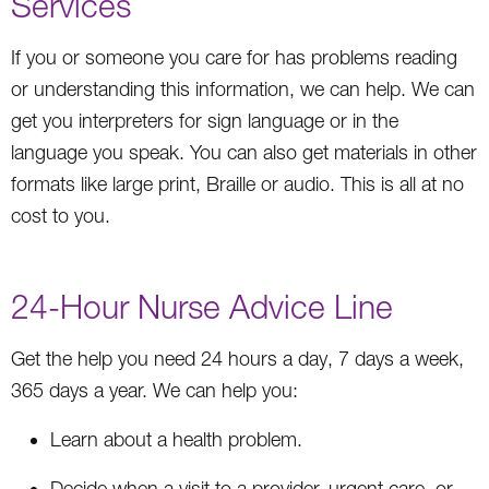
Services
If you or someone you care for has problems reading
or understanding this information, we can help. We can
get you interpreters for sign language or in the
language you speak. You can also get materials in other
formats like large print, Braille or audio. This is all at no
cost to you.
24-Hour Nurse Advice Line
Get the help you need 24 hours a day, 7 days a week,
365 days a year. We can help you:
Learn about a health problem.
Decide when a visit to a provider, urgent care, or