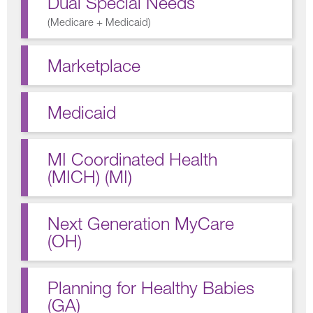
Dual Special Needs
(
Medicare + Medicaid
)
Marketplace
Medicaid
MI Coordinated Health
(MICH) (MI)
Next Generation MyCare
(OH)
Planning for Healthy Babies
(GA)