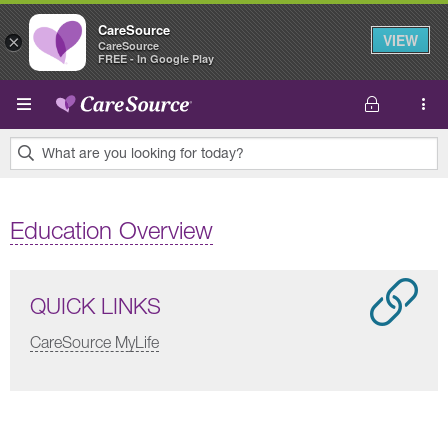
CareSource
VIEW
×
CareSource
FREE - In Google Play
Skip to main content
What are you looking for today?
0
results
Education Overview
found.
QUICK LINKS
CareSource MyLife