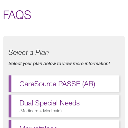
FAQS
Select a Plan
Select your plan below to view more information!
CareSource PASSE (AR)
Dual Special Needs
(
Medicare + Medicaid
)