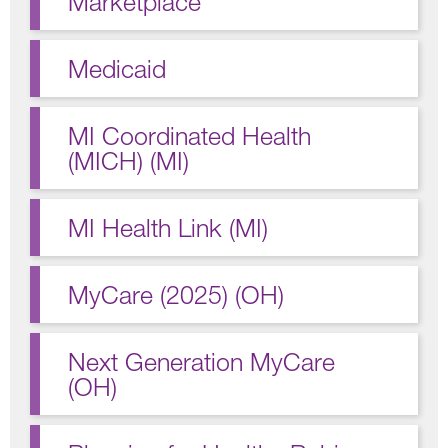
Marketplace
Medicaid
MI Coordinated Health
(MICH) (MI)
MI Health Link (MI)
MyCare (2025) (OH)
Next Generation MyCare
(OH)