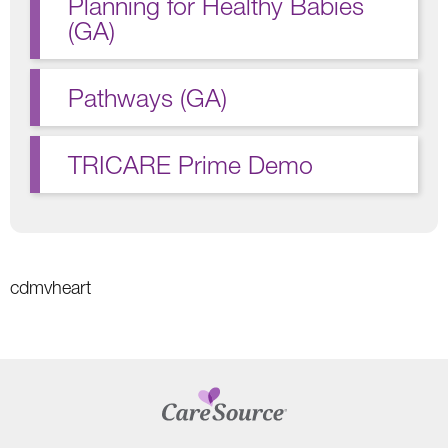
Planning for Healthy Babies
(GA)
Pathways (GA)
TRICARE Prime Demo
cdmvheart