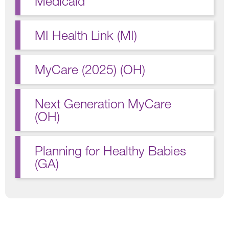
Medicaid
MI Health Link (MI)
MyCare (2025) (OH)
Next Generation MyCare
(OH)
Planning for Healthy Babies
(GA)