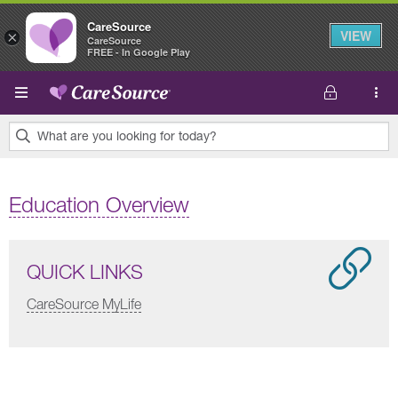
CareSource
VIEW
×
CareSource
FREE - In Google Play
Skip to main content
What are you looking for today?
0
results
Education Overview
found.
QUICK LINKS
CareSource MyLife