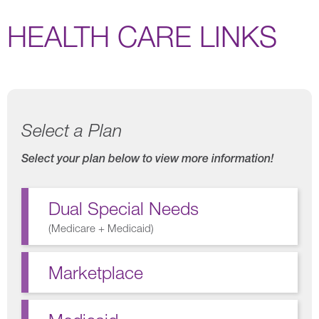
HEALTH CARE LINKS
Select a Plan
Select your plan below to view more information!
Dual Special Needs
(
Medicare + Medicaid
)
Marketplace