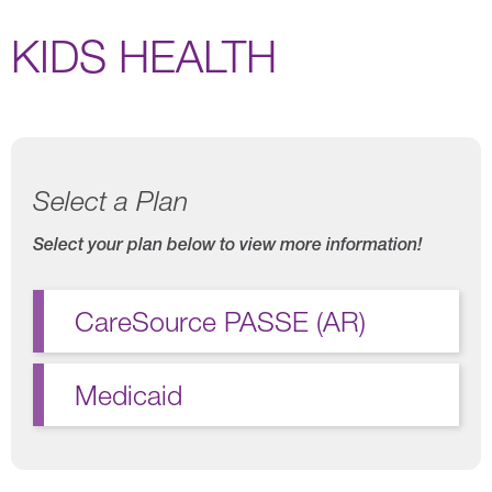
KIDS HEALTH
Select a Plan
Select your plan below to view more information!
CareSource PASSE (AR)
Medicaid