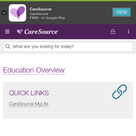
CareSource
VIEW
×
CareSource
FREE - In Google Play
Skip to main content
What are you looking for today?
0
results
Education Overview
found.
QUICK LINKS
CareSource MyLife