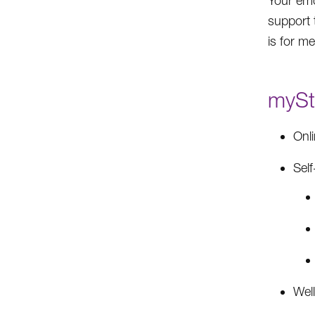
Your emo
support 
is for m
myStr
Onl
Self
Well