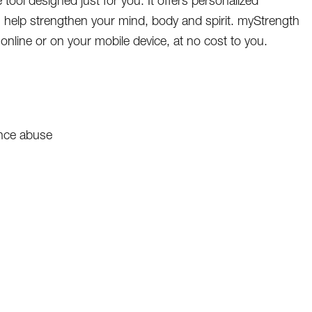
tool designed just for you. It offers personalized
 help strengthen your mind, body and spirit. myStrength
online or on your mobile device, at no cost to you.
ance abuse