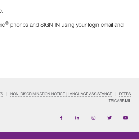
e.
®
id
phones and SIGN IN using your login email and
ES
NON–DISCRIMINATION NOTICE | LANGUAGE ASSISTANCE
DEERS
TRICARE.MIL
Find
Follow
Follow
Follow
Subscri
us
us
us
us
on
on
on
on
on
YouTub
Facebook
LinkedIn
Instagram
Twitter