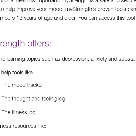
tional health is important. myStrength is a safe and secure 
to help improve your mood. myStrength’s proven tools can
embers 13 years of age and older. You can access this tool 
ength offers:
ine learning topics such as depression, anxiety and subst
-help tools like:
The mood tracker
The thought and feeling log
The fitness log
ness resources like: