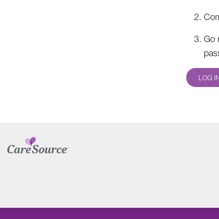
Com
Go 
pas
LOG I