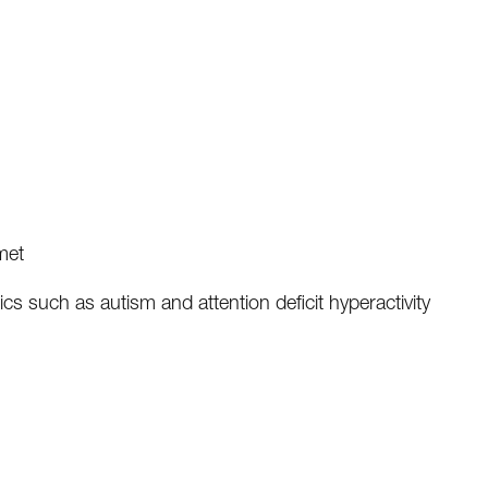
met
ics such as autism and attention deficit hyperactivity