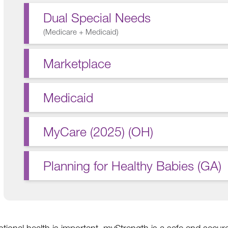
Dual Special Needs
(
Medicare + Medicaid
)
Marketplace
Medicaid
MyCare (2025) (OH)
Planning for Healthy Babies (GA)