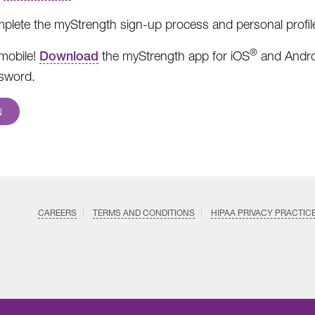
plete the myStrength sign-up process and personal profil
®
mobile!
Download
the myStrength app for iOS
and Andro
sword.
N
CAREERS
TERMS AND CONDITIONS
HIPAA PRIVACY PRACTIC