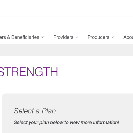
s & Beneficiaries
Providers
Producers
Abo
STRENGTH
Select a Plan
Select your plan below to view more information!