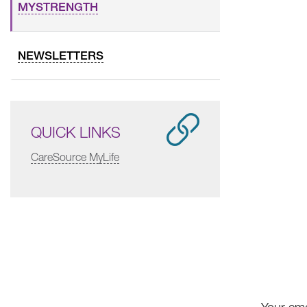
MYSTRENGTH
NEWSLETTERS
QUICK LINKS
CareSource MyLife