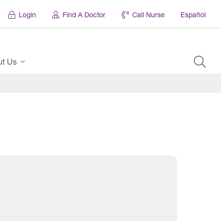
Login
Find A Doctor
Call Nurse
Español
ut Us