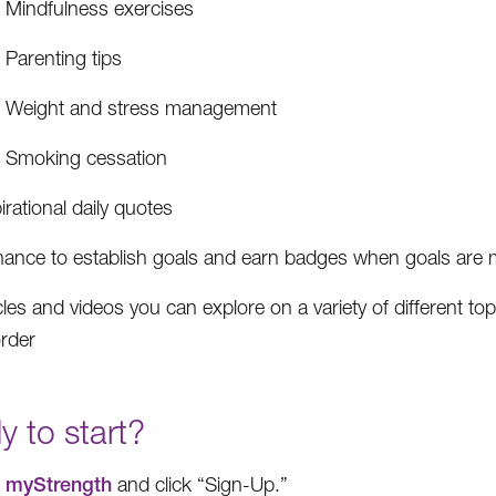
Mindfulness exercises
Parenting tips
Weight and stress management
Smoking cessation
irational daily quotes
hance to establish goals and earn badges when goals are 
cles and videos you can explore on a variety of different top
order
 to start?
t
myStrength
and click “Sign-Up.”