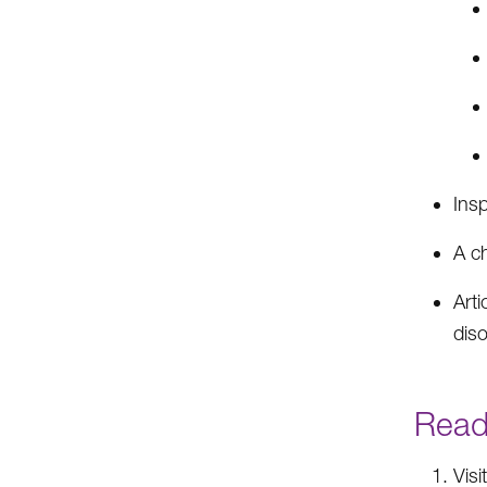
Insp
A c
Arti
dis
Ready
Visi