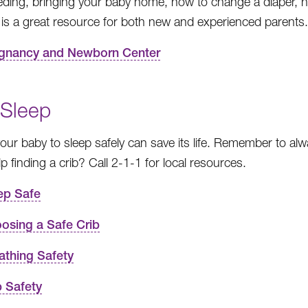
eding, bringing your baby home, how to change a diaper, 
It is a great resource for both new and experienced parents.
gnancy and Newborn Center
 Sleep
your baby to sleep safely can save its life. Remember to alw
p finding a crib? Call 2-1-1 for local resources.
ep Safe
osing a Safe Crib
athing Safety
b Safety