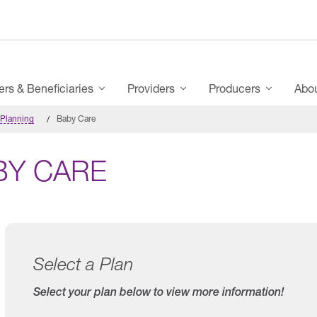
s & Beneficiaries
Providers
Producers
Abo
 Planning
Baby Care
BY CARE
Select a Plan
Select your plan below to view more information!