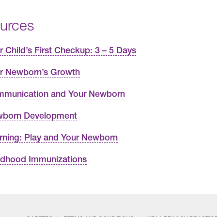
urces
r Child’s First Checkup: 3 – 5 Days
r Newborn’s Growth
munication and Your Newborn
born Development
rning: Play and Your Newborn
ldhood Immunizations