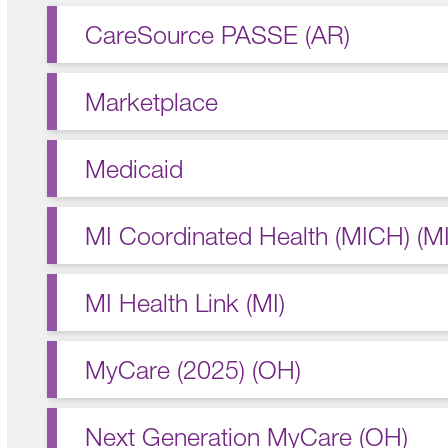
CareSource PASSE (AR)
Marketplace
Medicaid
MI Coordinated Health (MICH) (MI
MI Health Link (MI)
MyCare (2025) (OH)
Next Generation MyCare (OH)