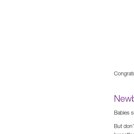
Congratu
Newb
Babies s
But don’