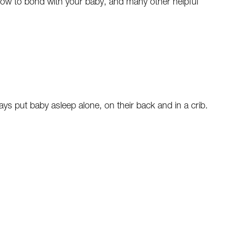
how to bond with your baby, and many other helpful
ays put baby asleep alone, on their back and in a crib.