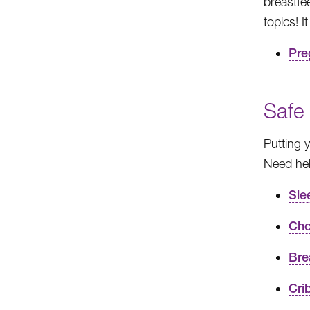
breastfe
topics! 
Pre
Safe
Putting 
Need hel
Sle
Cho
Bre
Cri