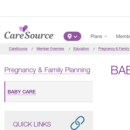
Skip to main content
Main Menu
Plans
Member
CareSource
Member Overview
Education
Pregnancy & Family
BA
Pregnancy & Family Planning
BABY CARE
QUICK LINKS