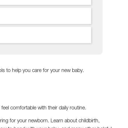
ls to help you care for your new baby.
el comfortable with their daily routine.
ring for your newborn. Learn about childbirth,