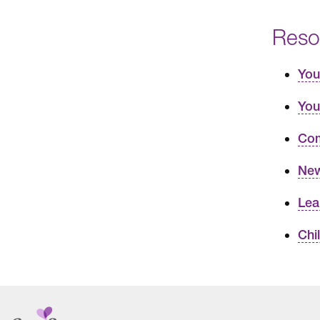
Reso
You
You
Com
New
Lea
Chi