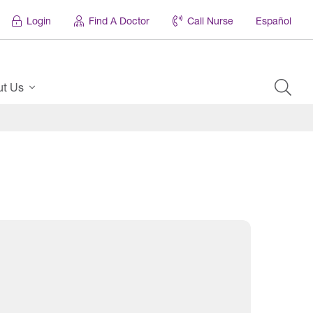
Login
Find A Doctor
Call Nurse
Español
ut Us