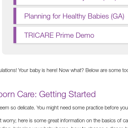
Planning for Healthy Babies (GA)
TRICARE Prime Demo
lations! Your baby is here! Now what? Below are some too
orn Care: Getting Started
eem so delicate. You might need some practice before you fe
t worry; here is some great information on the basics of ca