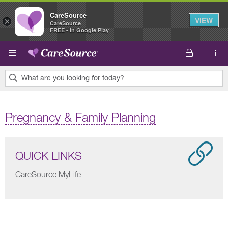
CareSource
VIEW
×
CareSource
FREE - In Google Play
Skip to main content
What are you looking for today?
0
results
Pregnancy & Family Planning
found.
QUICK LINKS
CareSource MyLife