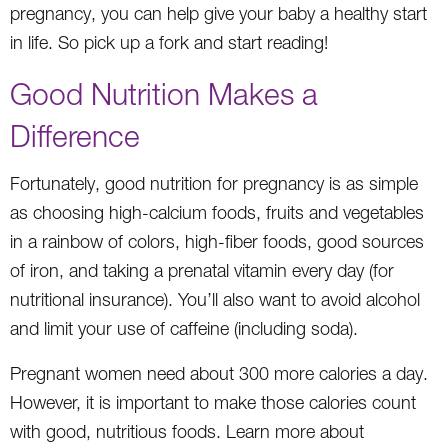
pregnancy, you can help give your baby a healthy start
in life. So pick up a fork and start reading!
Good Nutrition Makes a
Difference
Fortunately, good nutrition for pregnancy is as simple
as choosing high-calcium foods, fruits and vegetables
in a rainbow of colors, high-fiber foods, good sources
of iron, and taking a prenatal vitamin every day (for
nutritional insurance). You’ll also want to avoid alcohol
and limit your use of caffeine (including soda).
Pregnant women need about 300 more calories a day.
However, it is important to make those calories count
with good, nutritious foods. Learn more about