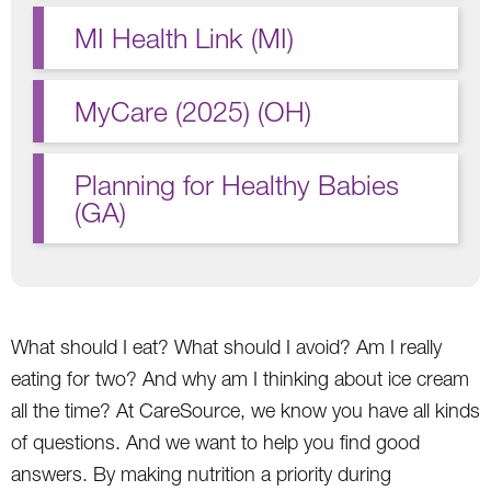
MI Health Link (MI)
MyCare (2025) (OH)
Planning for Healthy Babies
(GA)
What should I eat? What should I avoid? Am I really
eating for two? And why am I thinking about ice cream
all the time? At CareSource, we know you have all kinds
of questions. And we want to help you find good
answers. By making nutrition a priority during