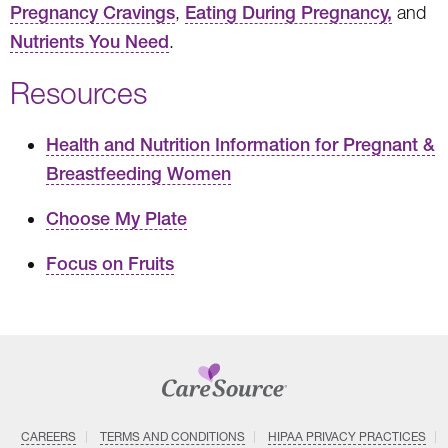
Pregnancy Cravings
,
Eating During Pregnancy,
and
Nutrients You Need
.
Resources
Health and Nutrition Information for Pregnant &
Breastfeeding Women
Choose My Plate
Focus on Fruits
CAREERS
TERMS AND CONDITIONS
HIPAA PRIVACY PRACTICES