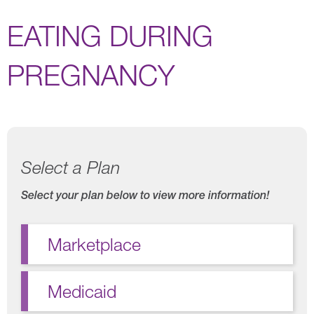
EATING DURING
PREGNANCY
Select a Plan
Select your plan below to view more information!
Marketplace
Medicaid