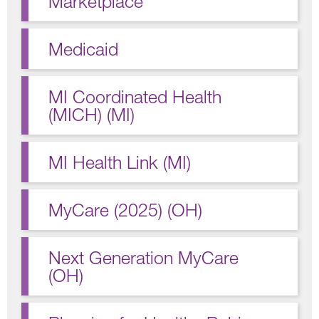
Marketplace
Medicaid
MI Coordinated Health
(MICH) (MI)
MI Health Link (MI)
MyCare (2025) (OH)
Next Generation MyCare
(OH)