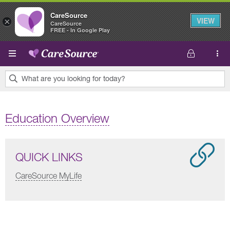
CareSource
VIEW
×
CareSource
FREE - In Google Play
Skip to main content
What are you looking for today?
0
results
Education Overview
found.
QUICK LINKS
CareSource MyLife