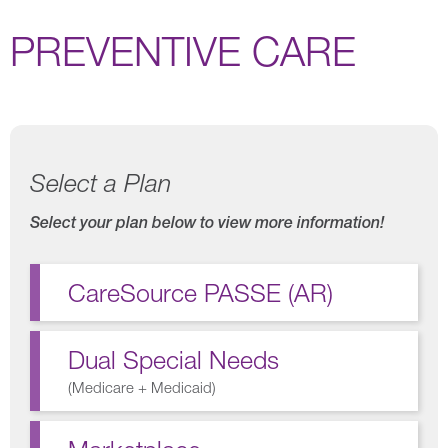
PREVENTIVE CARE
Select a Plan
Select your plan below to view more information!
CareSource PASSE (AR)
Dual Special Needs
(
Medicare + Medicaid
)