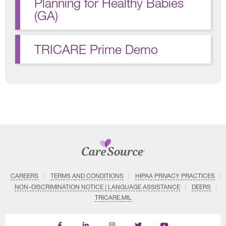
Planning for Healthy Babies
(GA)
TRICARE Prime Demo
CAREERS
TERMS AND CONDITIONS
HIPAA PRIVACY PRACTICES
NON–DISCRIMINATION NOTICE | LANGUAGE ASSISTANCE
DEERS
TRICARE.MIL
Find
Follow
Follow
Follow
Subscribe