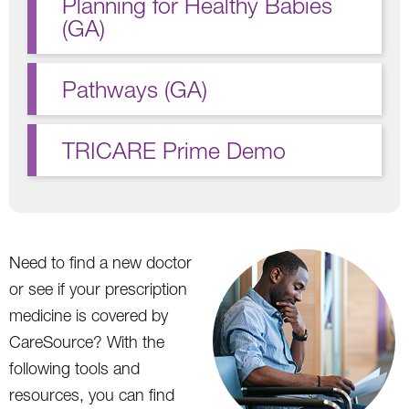
Planning for Healthy Babies
(GA)
Pathways (GA)
TRICARE Prime Demo
Need to find a new doctor
or see if your prescription
medicine is covered by
CareSource? With the
following tools and
resources, you can find