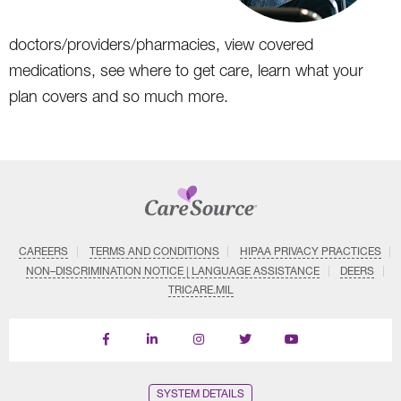
doctors/providers/pharmacies, view covered
medications, see where to get care, learn what your
plan covers and so much more.
CAREERS
TERMS AND CONDITIONS
HIPAA PRIVACY PRACTICES
NON–DISCRIMINATION NOTICE | LANGUAGE ASSISTANCE
DEERS
TRICARE.MIL
Find
Follow
Follow
Follow
Subscribe
us
us
us
us
on
on
on
on
on
YouTube
Facebook
LinkedIn
Instagram
Twitter
SYSTEM DETAILS