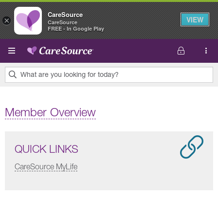
CareSource
VIEW
×
CareSource
FREE - In Google Play
Skip to main content
What are you looking for today?
0
results
Member Overview
found.
QUICK LINKS
CareSource MyLife