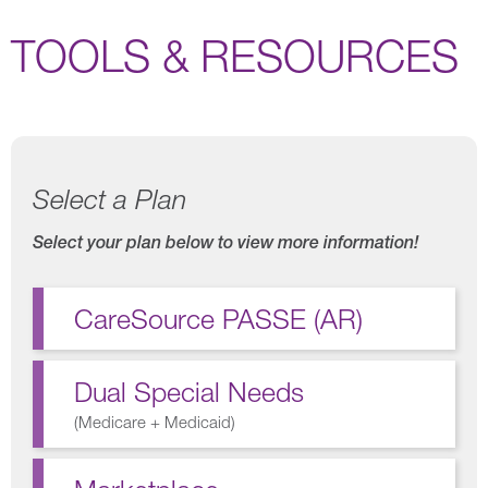
TOOLS & RESOURCES
Select a Plan
Select your plan below to view more information!
CareSource PASSE (AR)
Dual Special Needs
(
Medicare + Medicaid
)