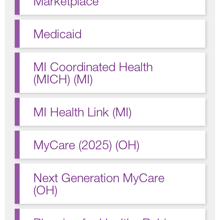
Marketplace
Medicaid
MI Coordinated Health
(MICH) (MI)
MI Health Link (MI)
MyCare (2025) (OH)
Next Generation MyCare
(OH)