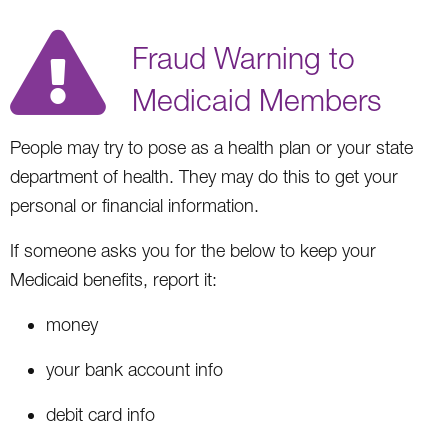
Fraud Warning to
Medicaid Members
People may try to pose as a health plan or your state
department of health. They may do this to get your
personal or financial information.
If someone asks you for the below to keep your
Medicaid benefits, report it:
money
your bank account info
debit card info