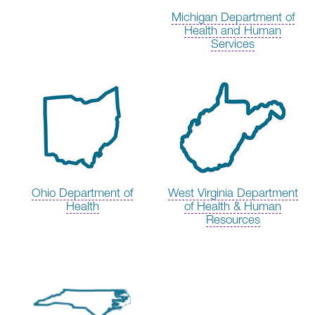
Michigan Department of
Health and Human
Services
Ohio Department of
West Virginia Department
Health
of Health & Human
Resources