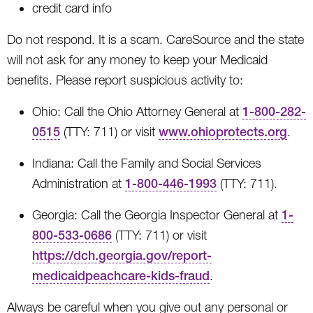
credit card info
Do not respond. It is a scam. CareSource and the state
will not ask for any money to keep your Medicaid
benefits. Please report suspicious activity to:
Ohio: Call the Ohio Attorney General at
1-800-282-
0515
(TTY: 711) or visit
www.ohioprotects.org
.
Indiana: Call the Family and Social Services
Administration at
1-800-446-1993
(TTY: 711).
Georgia: Call the Georgia Inspector General at
1-
800-533-0686
(TTY: 711) or visit
https://dch.georgia.gov/report-
medicaidpeachcare-kids-fraud
.
Always be careful when you give out any personal or