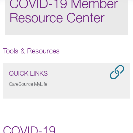
COVID-19 Member
Resource Center
Tools & Resources
QUICK LINKS
CareSource MyLife
COVID-19