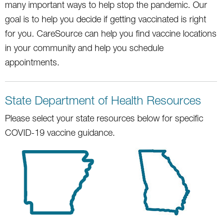
many important ways to help stop the pandemic. Our
goal is to help you decide if getting vaccinated is right
for you. CareSource can help you find vaccine locations
in your community and help you schedule
appointments.
State Department of Health Resources
Please select your state resources below for specific
COVID-19 vaccine guidance.