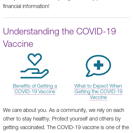
financial information!
Understanding the COVID-19
Vaccine
Benefits of Getting a
What to Expect When
COVID-19 Vaccine
Getting the COVID-19
Vaccine
We care about you. As a community, we rely on each
other to stay healthy. Protect yourself and others by
getting vaccinated. The COVID-19 vaccine is one of the