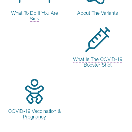
What To Do If You Are
About The Variants
Sick
What Is The COVID-19
Booster Shot
COVID-19 Vaccination &
Pregnancy