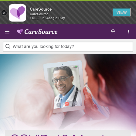
CareSource
VIEW
×
CareSource
FREE - In Google Play
Skip to main content
What are you looking for today?
0
results
found.