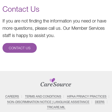
Contact Us
If you are not finding the information you need or have
more questions, please call us. Our Member Services
staff is happy to assist you.
CONTACT US
CAREERS
TERMS AND CONDITIONS
HIPAA PRIVACY PRACTICES
NON–DISCRIMINATION NOTICE | LANGUAGE ASSISTANCE
DEERS
TRICARE.MIL