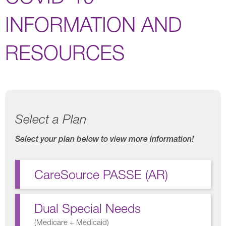
INFORMATION AND
RESOURCES
Select a Plan
Select your plan below to view more information!
CareSource PASSE (AR)
Dual Special Needs
(
Medicare + Medicaid
)