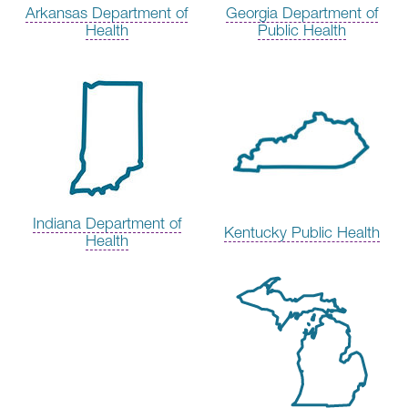
Arkansas Department of
Georgia Department of
Health
Public Health
Indiana Department of
Kentucky Public Health
Health