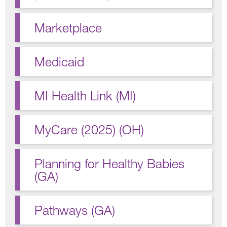
Marketplace
Medicaid
MI Health Link (MI)
MyCare (2025) (OH)
Planning for Healthy Babies
(GA)
Pathways (GA)