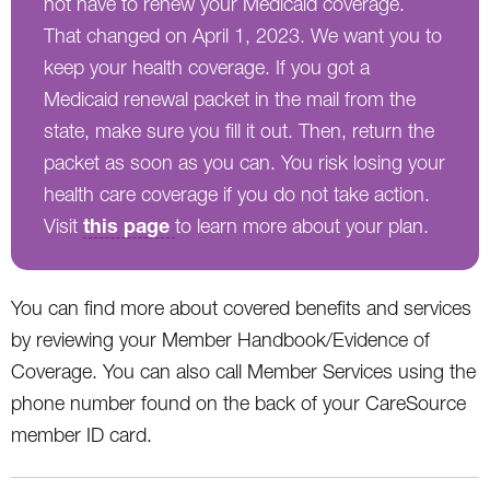
not have to renew your Medicaid coverage.
That changed on April 1, 2023. We want you to
keep your health coverage. If you got a
Medicaid renewal packet in the mail from the
state, make sure you fill it out. Then, return the
packet as soon as you can. You risk losing your
health care coverage if you do not take action.
this page
Visit
to learn more about your plan.
You can find more about covered benefits and services
by reviewing your Member Handbook/Evidence of
Coverage. You can also call Member Services using the
phone number found on the back of your CareSource
member ID card.