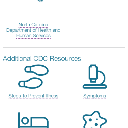
North Carolina
Department of Health and
Human Services
Additional CDC Resources
Steps To Prevent Illness
Symptoms