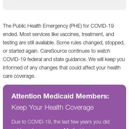
The Public Health Emergency (PHE) for COVID-19
ended. Most services like vaccines, treatment, and
testing are still available. Some rules changed, stopped,
or started again. CareSource continues to watch
COVID-19 federal and state guidance. We will keep you
informed of any changes that could affect your health
care coverage.
Attention Medicaid Members:
Keep Your Health Coverage
Due to COVID-19, the last few years you did