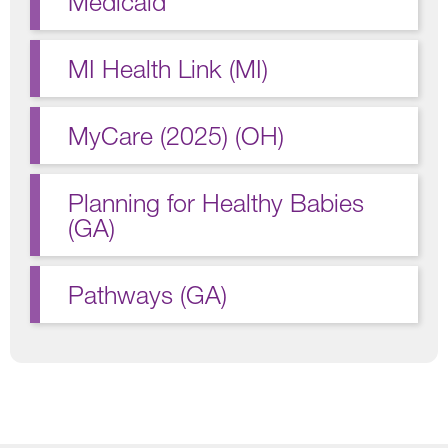
Medicaid
MI Health Link (MI)
MyCare (2025) (OH)
Planning for Healthy Babies
(GA)
Pathways (GA)