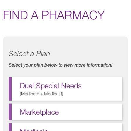
FIND A PHARMACY
Select a Plan
Select your plan below to view more information!
Dual Special Needs
(
Medicare + Medicaid
)
Marketplace