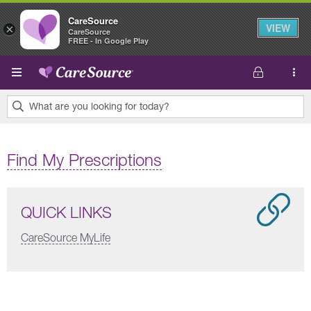
CareSource
VIEW
×
CareSource
FREE - In Google Play
Skip to main content
What are you looking for today?
0
results
Find My Prescriptions
found.
QUICK LINKS
CareSource MyLife