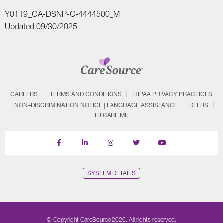
Y0119_GA-DSNP-C-4444500_M
Updated 09/30/2025
CAREERS
TERMS AND CONDITIONS
HIPAA PRIVACY PRACTICES
NON–DISCRIMINATION NOTICE | LANGUAGE ASSISTANCE
DEERS
TRICARE.MIL
Find
Follow
Follow
Follow
Subscribe
us
us
us
us
on
on
on
on
on
YouTube
Facebook
LinkedIn
Instagram
Twitter
SYSTEM DETAILS
© Copyright CareSource 2026. All rights reserved.