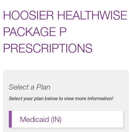
HOOSIER HEALTHWISE
PACKAGE P
PRESCRIPTIONS
Select a Plan
Select your plan below to view more information!
Medicaid (IN)