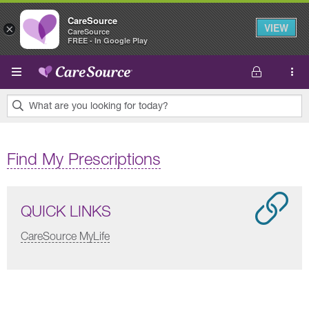
CareSource
VIEW
×
CareSource
FREE - In Google Play
Skip to main content
What are you looking for today?
0
results
Find My Prescriptions
found.
QUICK LINKS
CareSource MyLife