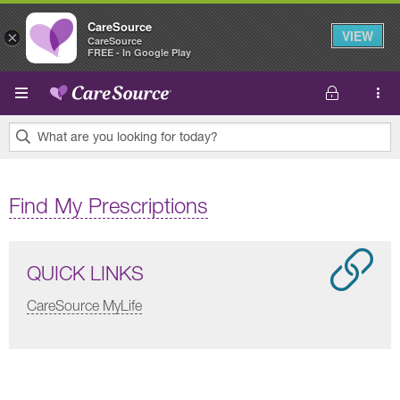
CareSource
VIEW
×
CareSource
FREE - In Google Play
Skip to main content
What are you looking for today?
0
results
Find My Prescriptions
found.
QUICK LINKS
CareSource MyLife