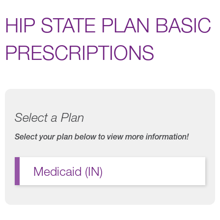
HIP STATE PLAN BASIC
PRESCRIPTIONS
Select a Plan
Select your plan below to view more information!
Medicaid (IN)