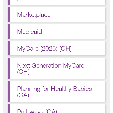
Marketplace
Medicaid
MyCare (2025) (OH)
Next Generation MyCare
(OH)
Planning for Healthy Babies
(GA)
Pathways (GA)