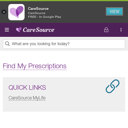
CareSource
VIEW
×
CareSource
FREE - In Google Play
Skip to main content
What are you looking for today?
0
results
Find My Prescriptions
found.
QUICK LINKS
CareSource MyLife