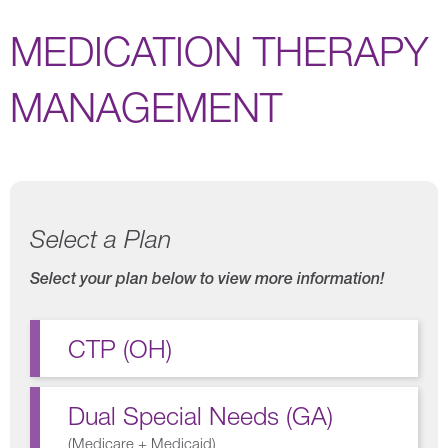
MEDICATION THERAPY
MANAGEMENT
Select a Plan
Select your plan below to view more information!
CTP (OH)
Dual Special Needs (GA)
(
Medicare + Medicaid
)