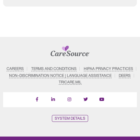
CAREERS
TERMS AND CONDITIONS
HIPAA PRIVACY PRACTICES
NON–DISCRIMINATION NOTICE | LANGUAGE ASSISTANCE
DEERS
TRICARE.MIL
Find
Follow
Follow
Follow
Subscribe
us
us
us
us
on
on
on
on
on
YouTube
Facebook
LinkedIn
Instagram
Twitter
SYSTEM DETAILS