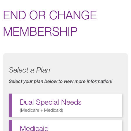
END OR CHANGE
MEMBERSHIP
Select a Plan
Select your plan below to view more information!
Dual Special Needs
(
Medicare + Medicaid
)
Medicaid