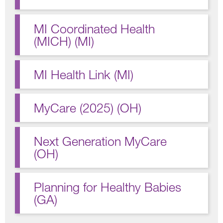
MI Coordinated Health
(MICH) (MI)
MI Health Link (MI)
MyCare (2025) (OH)
Next Generation MyCare
(OH)
Planning for Healthy Babies
(GA)