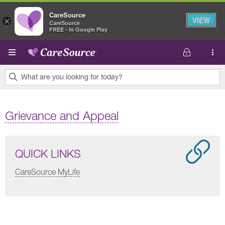
CareSource
VIEW
×
CareSource
FREE - In Google Play
Skip to main content
What are you looking for today?
0
results
Grievance and Appeal
found.
QUICK LINKS
CareSource MyLife