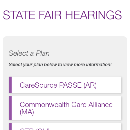
STATE FAIR HEARINGS
Select a Plan
Select your plan below to view more information!
CareSource PASSE (AR)
Commonwealth Care Alliance
(MA)