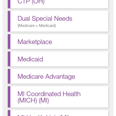
CTP (OH)
Dual Special Needs
(
Medicare + Medicaid
)
Marketplace
Medicaid
Medicare Advantage
MI Coordinated Health
(MICH) (MI)