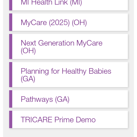
MI Health Link (MI)
MyCare (2025) (OH)
Next Generation MyCare
(OH)
Planning for Healthy Babies
(GA)
Pathways (GA)
TRICARE Prime Demo