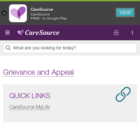
CareSource
VIEW
×
CareSource
FREE - In Google Play
Skip to main content
What are you looking for today?
0
results
Grievance and Appeal
found.
QUICK LINKS
CareSource MyLife