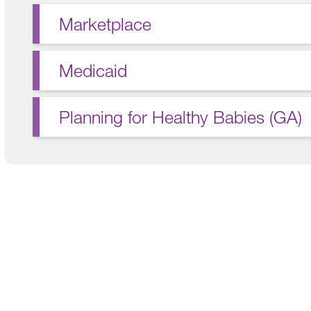
Marketplace
Medicaid
Planning for Healthy Babies (GA)