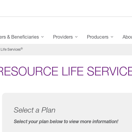
s & Beneficiaries
Providers
Producers
Abo
®
Life Services
RESOURCE LIFE SERVIC
Select a Plan
Select your plan below to view more information!