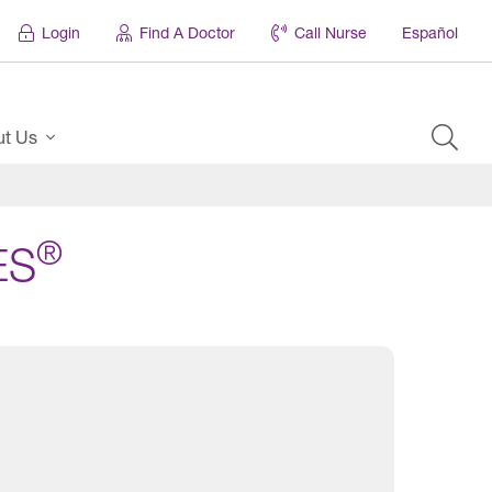
Login
Find A Doctor
Call Nurse
Español
ut Us
®
ES