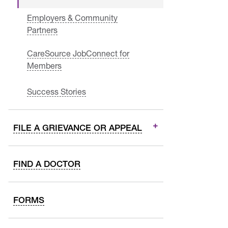
Employers & Community
Partners
CareSource JobConnect for
Members
Success Stories
FILE A GRIEVANCE OR APPEAL
FIND A DOCTOR
FORMS