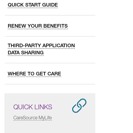
QUICK START GUIDE
RENEW YOUR BENEFITS
THIRD-PARTY APPLICATION
DATA SHARING
WHERE TO GET CARE
QUICK LINKS
CareSource MyLife