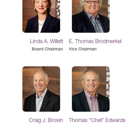
Linda A. Willett
E. Thomas Brodmerkel
Board Chairman
Vice Chairman
Craig J. Brown
Thomas “Chet” Edwards