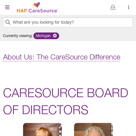
Skip to main content
What are you looking for today?
0
Currently viewing
:
Michigan
Remove selected state 'Michigan'
results
found.
About Us: The CareSource Difference
CARESOURCE BOARD
OF DIRECTORS