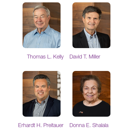
Thomas L. Kelly
David T. Miller
Erhardt H. Preitauer
Donna E. Shalala