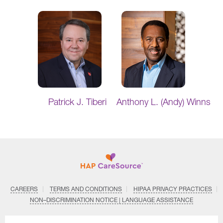
Patrick J. Tiberi
Anthony L. (Andy) Winns
CAREERS
TERMS AND CONDITIONS
HIPAA PRIVACY PRACTICES
NON–DISCRIMINATION NOTICE | LANGUAGE ASSISTANCE