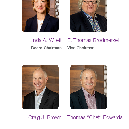
Linda A. Willett
E. Thomas Brodmerkel
Board Chairman
Vice Chairman
Craig J. Brown
Thomas “Chet” Edwards