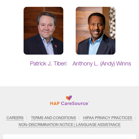
Patrick J. Tiberi
Anthony L. (Andy) Winns
CAREERS
TERMS AND CONDITIONS
HIPAA PRIVACY PRACTICES
NON–DISCRIMINATION NOTICE | LANGUAGE ASSISTANCE