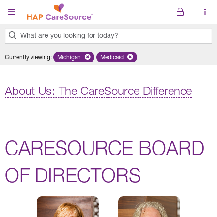
Skip to main content
What are you looking for today?
0
Currently viewing
:
Michigan
Remove selected state 'Michigan'
Medicaid
Remove selected plan 'Medicaid'
results
found.
About Us: The CareSource Difference
CARESOURCE BOARD
OF DIRECTORS