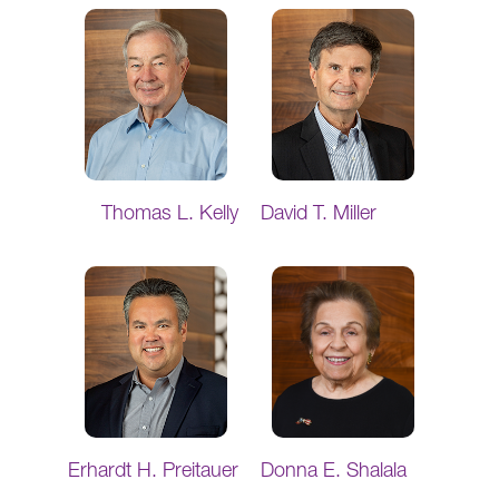
Thomas L. Kelly
David T. Miller
Erhardt H. Preitauer
Donna E. Shalala