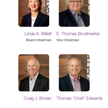
Linda A. Willett
E. Thomas Brodmerkel
Board Chairman
Vice Chairman
Craig J. Brown
Thomas “Chet” Edwards