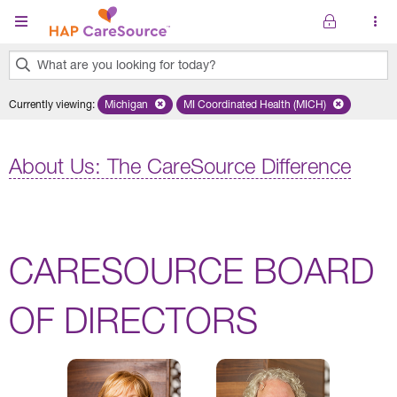
Skip to main content
What are you looking for today?
0
Currently viewing
:
Michigan
Remove selected state 'Michigan'
MI Coordinated Health (MICH)
Remove selected plan 'MI Co
results
found.
About Us: The CareSource Difference
CARESOURCE BOARD
OF DIRECTORS