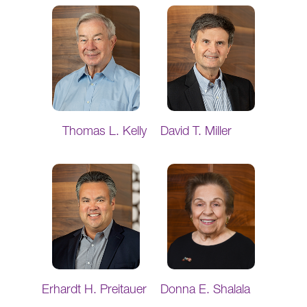
Thomas L. Kelly
David T. Miller
Erhardt H. Preitauer
Donna E. Shalala