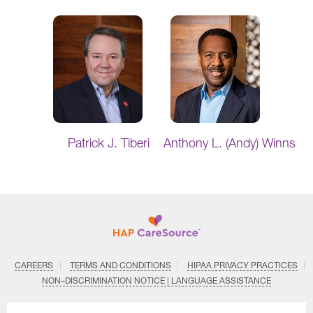
Patrick J. Tiberi
Anthony L. (Andy) Winns
CAREERS
TERMS AND CONDITIONS
HIPAA PRIVACY PRACTICES
NON–DISCRIMINATION NOTICE | LANGUAGE ASSISTANCE