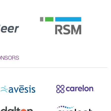
ONSORS