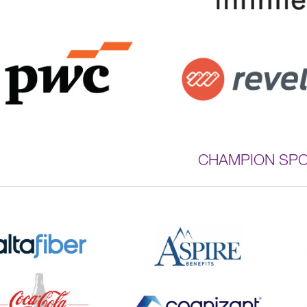
CHAMPION SP