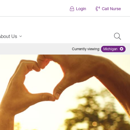
Login
Call Nurse
About Us
Currently viewing
:
Michigan
Remove sele