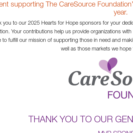
ent supporting The CareSource Foundation’s 
year.
 you to our 2025 Hearts for Hope sponsors for your dedic
ion. Your contributions help us provide organizations wit
 to fulfill our mission of supporting those in need and ma
well as those markets we hope t
THANK YOU TO OUR GE