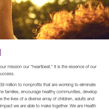
N
 our mission our “heartbeat.” It is the essence of our
success.
illion to nonprofits that are working to eliminate
e families, encourage healthy communities, develop
the lives of a diverse array of children, adults and
e impact we are able to make together. We are Health