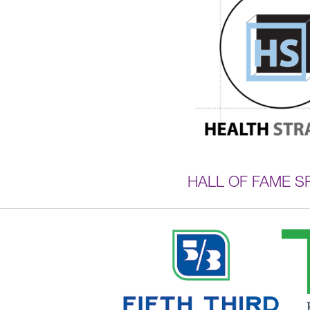
HALL OF FAME 