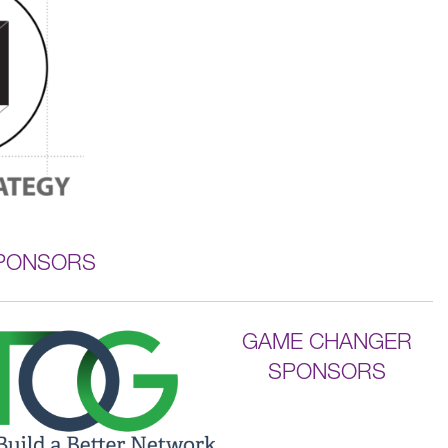
SPONSORS
GAME CHANGER
SPONSORS