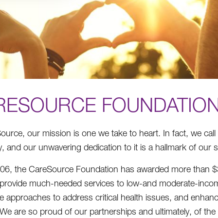
RESOURCE FOUNDATIO
ource, our mission is one we take to heart. In fact, we call
 and our unwavering dedication to it is a hallmark of our 
06, the CareSource Foundation has awarded more than $39 m
 provide much-needed services to low-and moderate-incom
ve approaches to address critical health issues, and enhance 
. We are so proud of our partnerships and ultimately, of th