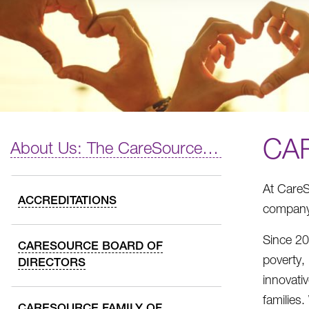
CA
About Us: The CareSource Difference
At CareS
ACCREDITATIONS
company,
Since 20
CARESOURCE BOARD OF
poverty,
DIRECTORS
innovati
families
CARESOURCE FAMILY OF