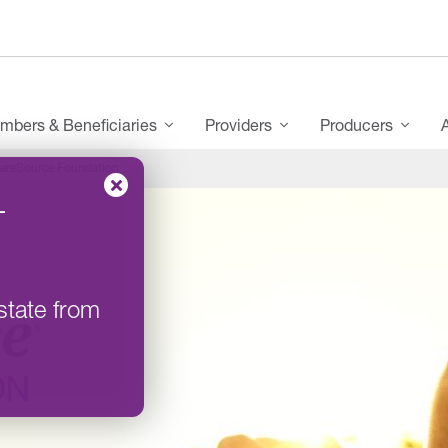
mbers & Beneficiaries
Providers
Producers
areSource Foundation
–
state from