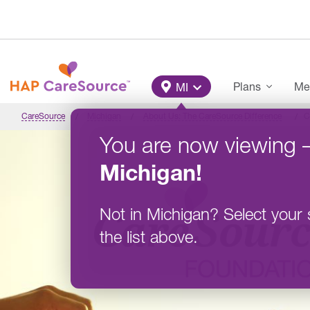
Skip to main content
Main Menu
Plans
Me
MI
CareSource
Michigan
About Us: The CareSource Difference
C
You are now viewing
Michigan
!
Not in
Michigan
?
Select your 
the list above.