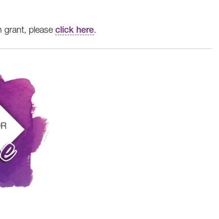
n grant, please
click here
.