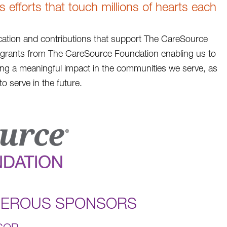
efforts that touch millions of hearts each
ation and contributions that support The CareSource
h grants from The CareSource Foundation enabling us to
king a meaningful impact in the communities we serve, as
o serve in the future.
NEROUS SPONSORS