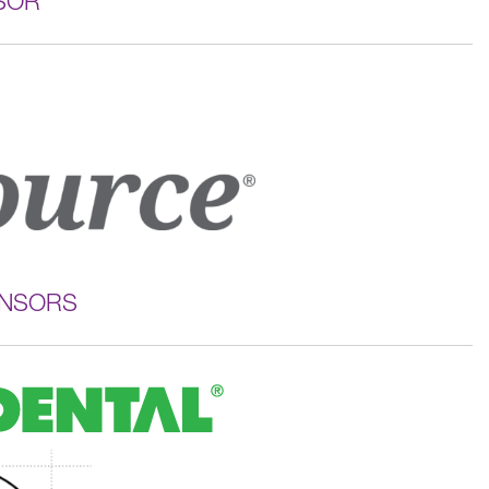
SOR
ONSORS