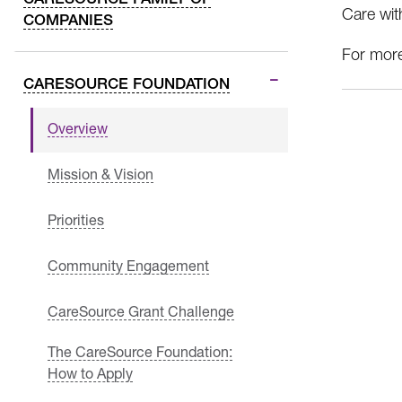
Care wit
COMPANIES
For more
CARESOURCE FOUNDATION
Overview
Mission & Vision
Priorities
Community Engagement
CareSource Grant Challenge
The CareSource Foundation:
How to Apply