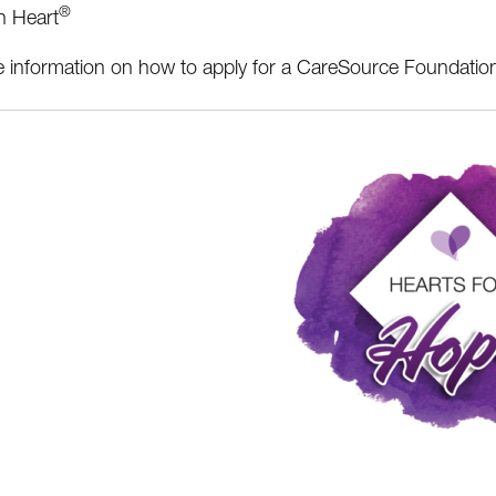
®
h Heart
 information on how to apply for a CareSource Foundatio