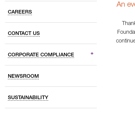
An ev
CAREERS
Thank
Foundat
CONTACT US
continue
CORPORATE COMPLIANCE
NEWSROOM
SUSTAINABILITY