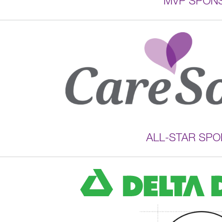
MVP SPON
ALL-STAR SP