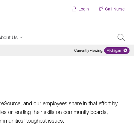
Login
Call Nurse
About Us
Currently viewing
:
Michigan
Remove sele
areSource, and our employees share in that effort by
ries or lending their skills on community boards,
ommunities’ toughest issues.