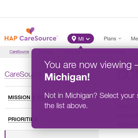
Skip to main content
Main Menu
Plans
Me
MI
CareSource
Michigan
About Us: The CareSource Difference
C
You are now viewing
CO
CareSource Foundation
Michigan
!
We a
Not in
Michigan
?
Select your 
MISSION & VISION
the list above.
Giving b
contribu
PRIORITIES
employee