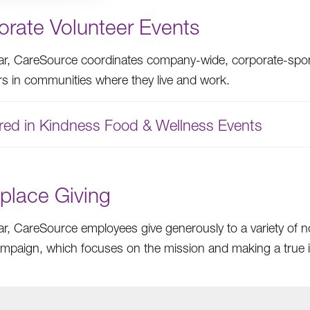
orate Volunteer Events
ar, CareSource coordinates company-wide, corporate-spon
rs in communities where they live and work.
red in Kindness Food & Wellness Events
place Giving
ar, CareSource employees give generously to a variety of 
ampaign, which focuses on the mission and making a true im