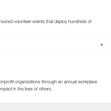
sored volunteer events that deploy hundreds of
nonprofit organizations through an annual workplace
pact in the lives of others.