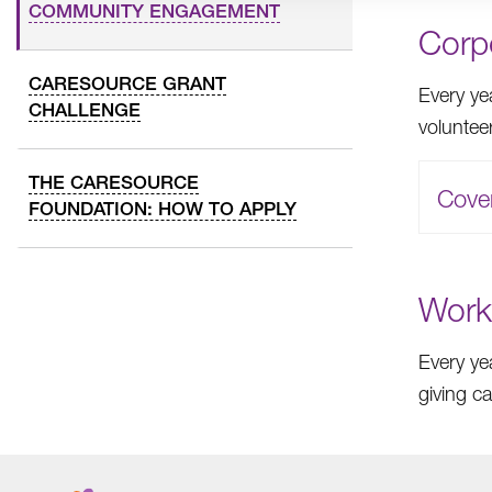
COMMUNITY ENGAGEMENT
Corp
CARESOURCE GRANT
Every ye
CHALLENGE
voluntee
THE CARESOURCE
Cove
FOUNDATION: HOW TO APPLY
Work
Every ye
giving c