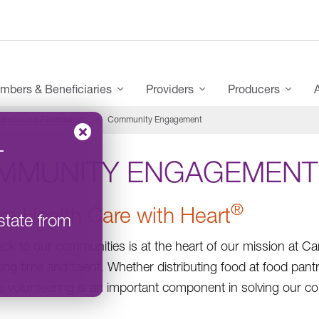
mbers & Beneficiaries
Providers
Producers
areSource Foundation
Community Engagement
–
MMUNITY ENGAGEMENT
®
re Health Care with Heart
state from
ack to our communities is at the heart of our mission at C
ting time and talent. Whether distributing food at food pant
 volunteering is an important component in solving our c