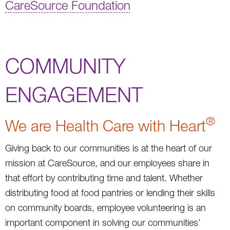
CareSource Foundation
COMMUNITY
ENGAGEMENT
®
We are Health Care with Heart
Giving back to our communities is at the heart of our
mission at CareSource, and our employees share in
that effort by contributing time and talent. Whether
distributing food at food pantries or lending their skills
on community boards, employee volunteering is an
important component in solving our communities’