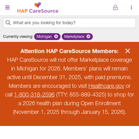
Skip to main content
What are you looking for today?
0
Currently viewing
:
Michigan
Remove selected state 'Michigan'
Marketplace
Remove selected plan 'Marketplace'
results
found.
Attention HAP CareSource Members:
HAP CareSource will not offer Marketplace coverage
in Michigan for 2026. Members’ plans will remain
active until December 31, 2025, with paid premiums.
Members are encouraged to visit
Healthcare.gov
or
call
1-800-318-2596
(TTY: 855-889-4325) to shop for
a 2026 health plan during Open Enrollment
(November 1, 2025 through January 15, 2026).