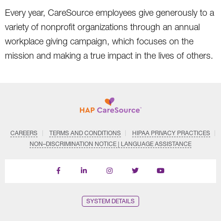
Every year, CareSource employees give generously to a
variety of nonprofit organizations through an annual
workplace giving campaign, which focuses on the
mission and making a true impact in the lives of others.
CAREERS
TERMS AND CONDITIONS
HIPAA PRIVACY PRACTICES
NON–DISCRIMINATION NOTICE | LANGUAGE ASSISTANCE
Find
Follow
Follow
Follow
Subscribe
us
us
us
us
on
on
on
on
on
YouTube
Facebook
LinkedIn
Instagram
Twitter
SYSTEM DETAILS