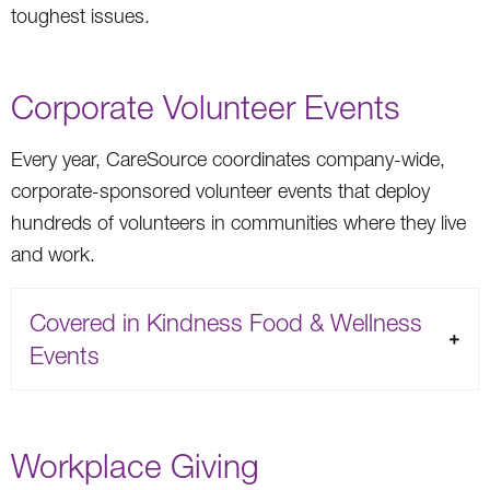
toughest issues.
Corporate Volunteer Events
Every year, CareSource coordinates company-wide,
corporate-sponsored volunteer events that deploy
hundreds of volunteers in communities where they live
and work.
Covered in Kindness Food & Wellness
Events
Workplace Giving