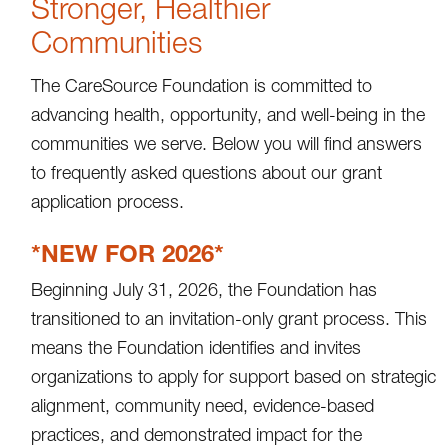
Stronger, Healthier
Communities
The CareSource Foundation is committed to
advancing health, opportunity, and well-being in the
communities we serve. Below you will find answers
to frequently asked questions about our grant
application process.
*NEW FOR 2026*
Beginning July 31, 2026, the Foundation has
transitioned to an invitation-only grant process. This
means the Foundation identifies and invites
organizations to apply for support based on strategic
alignment, community need, evidence-based
practices, and demonstrated impact for the