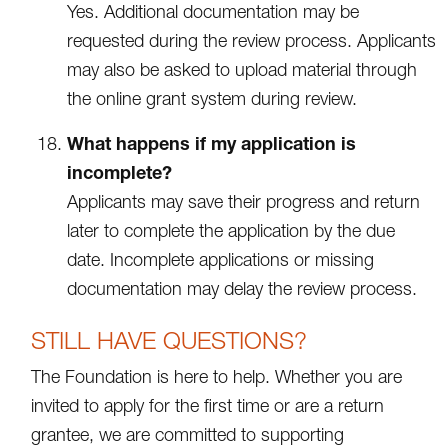
Yes. Additional documentation may be
requested during the review process. Applicants
may also be asked to upload material through
the online grant system during review.
What happens if my application is
incomplete?
Applicants may save their progress and return
later to complete the application by the due
date. Incomplete applications or missing
documentation may delay the review process.
STILL HAVE QUESTIONS?
The Foundation is here to help. Whether you are
invited to apply for the first time or are a return
grantee, we are committed to supporting