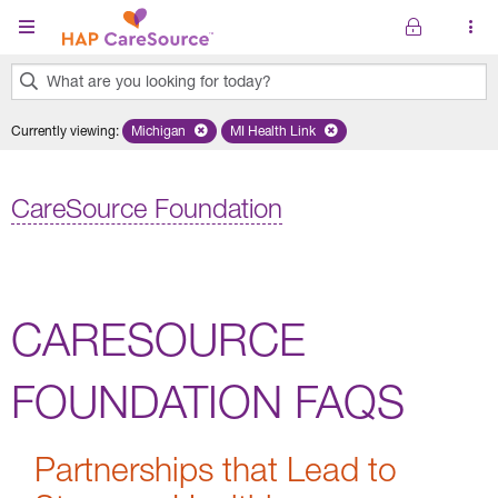
Skip to main content
What are you looking for today?
0
Currently viewing
:
Michigan
Remove selected state 'Michigan'
MI Health Link
Remove selected plan 'MI Health Lin
results
found.
CareSource Foundation
CARESOURCE
FOUNDATION FAQS
Partnerships that Lead to