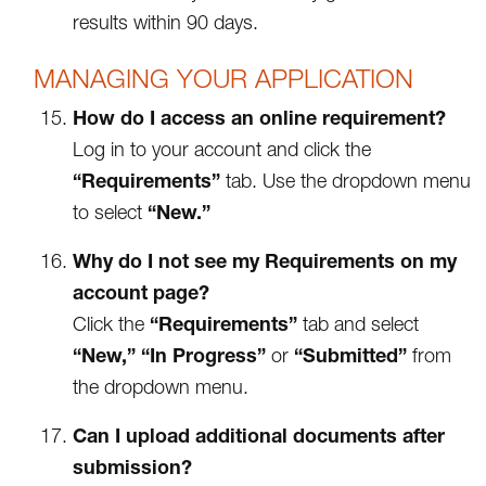
results within 90 days.
MANAGING YOUR APPLICATION
How do I access an online requirement?
Log in to your account and click the
“Requirements”
tab. Use the dropdown menu
“New.”
to select
Why do I not see my Requirements on my
account page?
“Requirements”
Click the
tab and select
“New,”
“In Progress”
“Submitted”
or
from
the dropdown menu.
Can I upload additional documents after
submission?