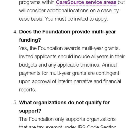
programs within
CareSource service areas
but
will consider additional locations on a case-by-
case basis. You must be invited to apply.
Does the Foundation provide multi-year
funding?
Yes, the Foundation awards multi-year grants.
Invited applicants should include all years in their
budgets and any applicable timelines. Annual
payments for multi-year grants are contingent
upon approval of interim narrative and financial
reports.
What organizations do not qualify for
support?
The Foundation only supports organizations
that are tax-exempt under IRS Code Section