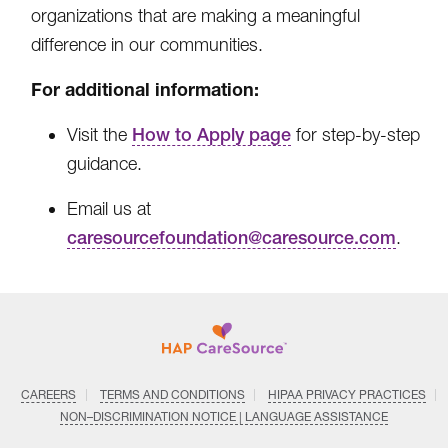
organizations that are making a meaningful
difference in our communities.
For additional information:
Visit the
How to Apply page
for step-by-step
guidance.
Email us at
caresourcefoundation@caresource.com
.
CAREERS
TERMS AND CONDITIONS
HIPAA PRIVACY PRACTICES
NON–DISCRIMINATION NOTICE | LANGUAGE ASSISTANCE