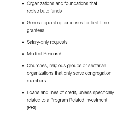
Organizations and foundations that
redistribute funds
General operating expenses for first-time
grantees
Salary-only requests
Medical Research
Churches, religious groups or sectarian
organizations that only serve congregation
members
Loans and lines of credit, unless specifically
related to a Program Related Investment
(PRI)