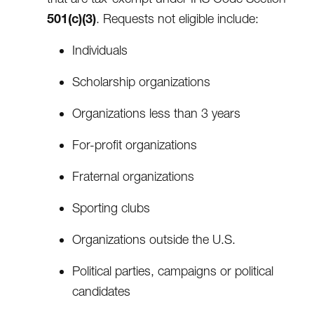
501(c)(3)
. Requests not eligible include:
Individuals
Scholarship organizations
Organizations less than 3 years
For-profit organizations
Fraternal organizations
Sporting clubs
Organizations outside the U.S.
Political parties, campaigns or political
candidates