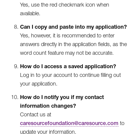
Yes, use the red checkmark icon when
available.
Can I copy and paste into my application?
Yes, however, it is recommended to enter
answers directly in the application fields, as the
word count feature may not be accurate.
How do I access a saved application?
Log in to your account to continue filling out
your application.
How do I notify you if my contact
information changes?
Contact us at
caresourcefoundation@caresource.com
to
update your information.