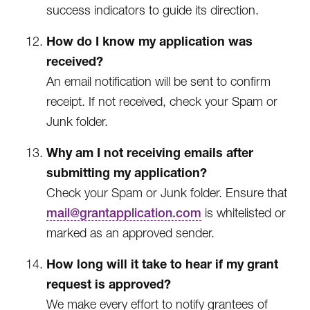
success indicators to guide its direction.
How do I know my application was
received?
An email notification will be sent to confirm
receipt. If not received, check your Spam or
Junk folder.
Why am I not receiving emails after
submitting my application?
Check your Spam or Junk folder. Ensure that
mail@grantapplication.com
is whitelisted or
marked as an approved sender.
How long will it take to hear if my grant
request is approved?
We make every effort to notify grantees of