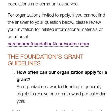
populations and communities served.
For organizations invited to apply, if you cannot find
the answer to your question below, please review
your invitation for related informational materials or
email us at
caresourcefoundation@caresource.com
.
THE FOUNDATION’S GRANT
GUIDELINES
How often can our organization apply for a
grant?
An organization awarded funding is generally
eligible to receive one grant award per calendar
year.