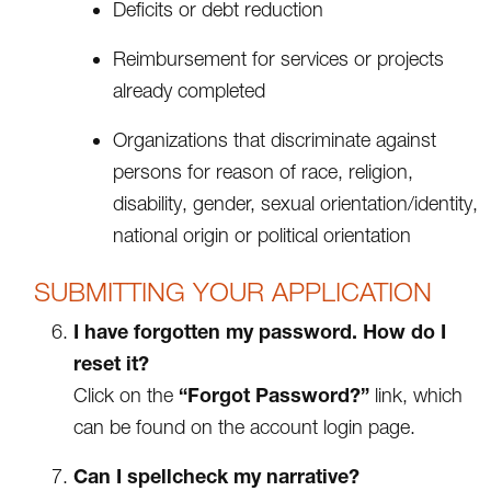
Deficits or debt reduction
Reimbursement for services or projects
already completed
Organizations that discriminate against
persons for reason of race, religion,
disability, gender, sexual orientation/identity,
national origin or political orientation
SUBMITTING YOUR APPLICATION
I have forgotten my password. How do I
reset it?
“Forgot Password?”
Click on the
link, which
can be found on the account login page.
Can I spellcheck my narrative?