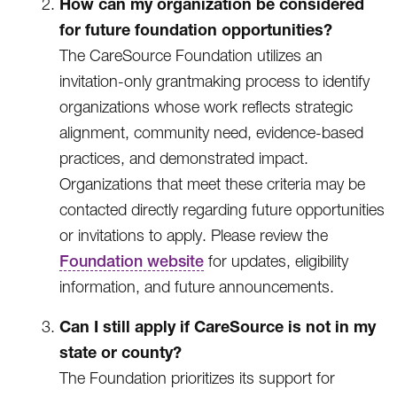
How can my organization be considered
for future foundation opportunities?
The CareSource Foundation utilizes an
invitation-only grantmaking process to identify
organizations whose work reflects strategic
alignment, community need, evidence-based
practices, and demonstrated impact.
Organizations that meet these criteria may be
contacted directly regarding future opportunities
or invitations to apply. Please review the
Foundation website
for updates, eligibility
information, and future announcements.
Can I still apply if CareSource is not in my
state or county?
The Foundation prioritizes its support for