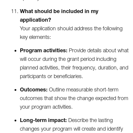
What should be included in my
application?
Your application should address the following
key elements:
Program activities:
Provide details about what
will occur during the grant period including
planned activities, their frequency, duration, and
participants or beneficiaries.
Outcomes:
Outline measurable short-term
outcomes that show the change expected from
your program activities.
Long-term impact:
Describe the lasting
changes your program will create and identify