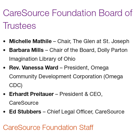
CareSource Foundation Board of
Trustees
Michelle Mathile
– Chair, The Glen at St. Joseph
Barbara Mills
– Chair of the Board, Dolly Parton
Imagination Library of Ohio
Rev. Vanessa Ward
– President, Omega
Community Development Corporation (Omega
CDC)
Erhardt Preitauer
– President & CEO,
CareSource
Ed Stubbers
– Chief Legal Officer, CareSource
CareSource Foundation Staff