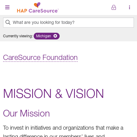
Skip to main content
What are you looking for today?
0
Currently viewing
:
Michigan
Remove selected state 'Michigan'
results
found.
CareSource Foundation
MISSION & VISION
Our Mission
To invest in initiatives and organizations that make a
lasting difference in our members’ lives and