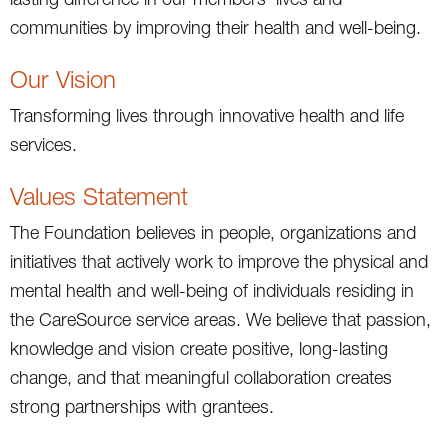
communities by improving their health and well-being.
Our Vision
Transforming lives through innovative health and life
services.
Values Statement
The Foundation believes in people, organizations and
initiatives that actively work to improve the physical and
mental health and well-being of individuals residing in
the CareSource service areas. We believe that passion,
knowledge and vision create positive, long-lasting
change, and that meaningful collaboration creates
strong partnerships with grantees.