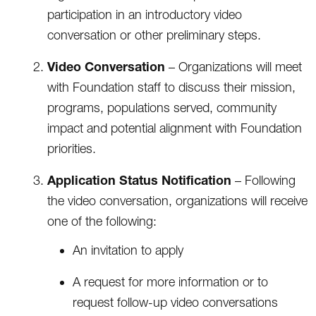
participation in an introductory video
conversation or other preliminary steps.
Video Conversation
– Organizations will meet
with Foundation staff to discuss their mission,
programs, populations served, community
impact and potential alignment with Foundation
priorities.
Application Status Notification
– Following
the video conversation, organizations will receive
one of the following:
An invitation to apply
A request for more information or to
request follow-up video conversations