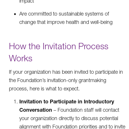
impact
Are committed to sustainable systems of
change that improve health and well-being
How the Invitation Process
Works
If your organization has been invited to participate in
the Foundation’s invitation-only grantmaking
process, here is what to expect.
Invitation to Participate in Introductory
Conversation
– Foundation staff will contact
your organization directly to discuss potential
alignment with Foundation priorities and to invite