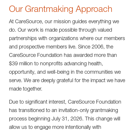
Our Grantmaking Approach
At CareSource, our mission guides everything we
do. Our work is made possible through valued
partnerships with organizations where our members
and prospective members live. Since 2006, the
CareSource Foundation has awarded more than
$39 million to nonprofits advancing health,
opportunity, and well-being in the communities we
serve. We are deeply grateful for the impact we have
made together.
Due to significant interest, CareSource Foundation
has transitioned to an invitation-only grantmaking
process beginning July 31, 2026. This change will
allow us to engage more intentionally with