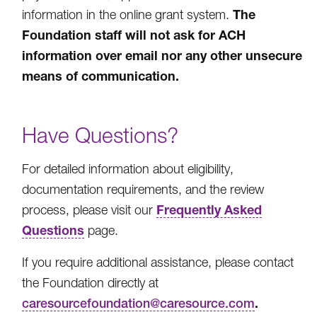
The
information in the online grant system.
Foundation staff will not ask for ACH
information over email nor any other unsecure
means of communication.
Have Questions?
For detailed information about eligibility,
documentation requirements, and the review
Frequently Asked
process, please visit our
Questions
page.
If you require additional assistance, please contact
the Foundation directly at
.
caresourcefoundation@caresource.com