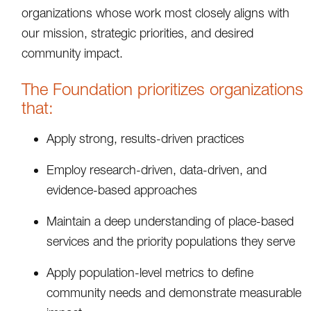
organizations whose work most closely aligns with
our mission, strategic priorities, and desired
community impact.
The Foundation prioritizes organizations
that:
Apply strong, results-driven practices
Employ research-driven, data-driven, and
evidence-based approaches
Maintain a deep understanding of place-based
services and the priority populations they serve
Apply population-level metrics to define
community needs and demonstrate measurable