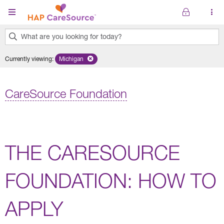
Skip to main content
What are you looking for today?
0
Currently viewing
:
Michigan
Remove selected state 'Michigan'
results
found.
CareSource Foundation
THE CARESOURCE
FOUNDATION: HOW TO
APPLY