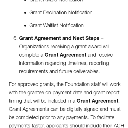
Grant Declination Notification
Grant Waitlist Notification
Grant Agreement and Next Steps
–
Organizations receiving a grant award will
Grant Agreement
complete a
and receive
information regarding timelines, reporting
requirements and future deliverables.
For approved grants, the Foundation staff will work
with the grantee on payment date and grant report
Grant Agreement
timing that will be included in a
.
Grant Agreements can be digitally signed and must
be completed prior to any payments. To facilitate
payments faster, applicants should include their ACH