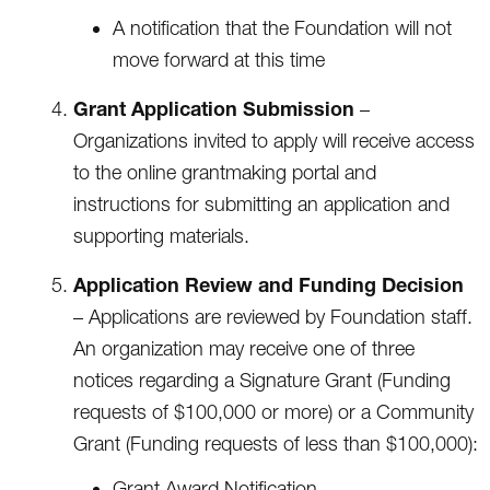
A notification that the Foundation will not
move forward at this time
Grant Application Submission
–
Organizations invited to apply will receive access
to the online grantmaking portal and
instructions for submitting an application and
supporting materials.
Application Review and Funding Decision
– Applications are reviewed by Foundation staff.
An organization may receive one of three
notices regarding a Signature Grant (Funding
requests of $100,000 or more) or a Community
Grant (Funding requests of less than $100,000):
Grant Award Notification