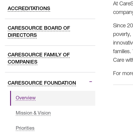
At CareS
ACCREDITATIONS
company,
Since 20
CARESOURCE BOARD OF
poverty,
DIRECTORS
innovati
families
CARESOURCE FAMILY OF
Care wit
COMPANIES
For more
CARESOURCE FOUNDATION
Overview
Mission & Vision
Priorities