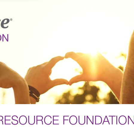
RESOURCE FOUNDATIO