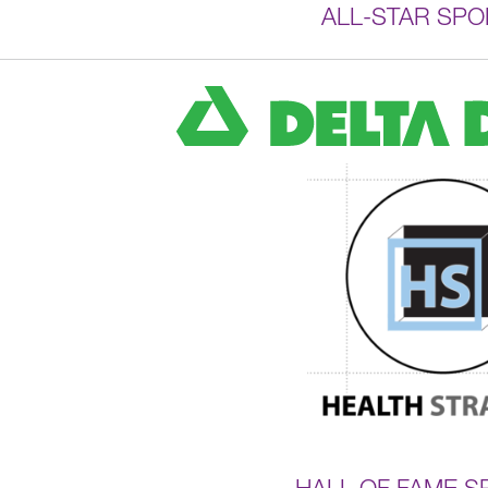
ALL-STAR SP
HALL OF FAME 