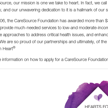
ource, our mission is one we take to heart. In fact, we call
 and our unwavering dedication to it is a hallmark of our 
06, the CareSource Foundation has awarded more than $39 m
 provide much-needed services to low-and moderate-incom
ve approaches to address critical health issues, and enhance 
. We are so proud of our partnerships and ultimately, of th
®
h Heart
 information on how to apply for a CareSource Foundatio