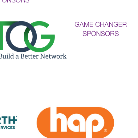
GAME CHANGER
SPONSORS