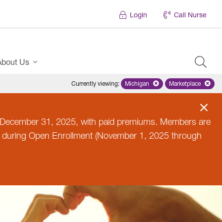
Login
Call Nurse
About Us
Currently viewing
:
Michigan
Remove selected state 'Michig
Marketplace
Remove selec
til December 31, 2025, with paid premiums. Members are
n during Open Enrollment (November 1, 2025 through