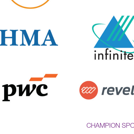
CHAMPION SP