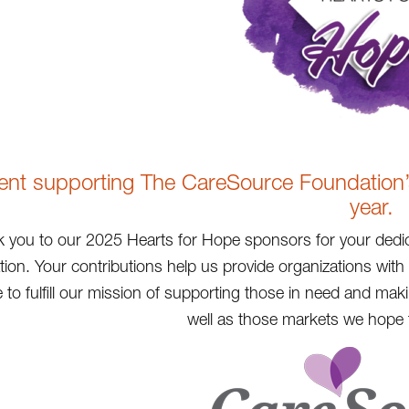
ent supporting The CareSource Foundation’s 
year.
 you to our 2025 Hearts for Hope sponsors for your dedic
ion. Your contributions help us provide organizations wit
 to fulfill our mission of supporting those in need and ma
well as those markets we hope t