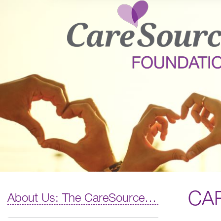
CA
About Us: The CareSource Difference