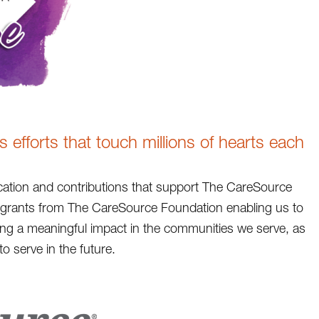
efforts that touch millions of hearts each
ation and contributions that support The CareSource
h grants from The CareSource Foundation enabling us to
king a meaningful impact in the communities we serve, as
o serve in the future.