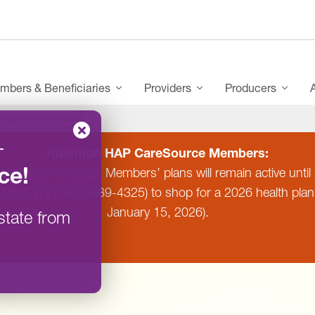
mbers & Beneficiaries
Providers
Producers
areSource Foundation
–
Attention HAP CareSource Members:
ce
!
 Michigan for 2026. Members’ plans will remain active un
-2596
(TTY: 855-889-4325) to shop for a 2026 health pla
January 15, 2026).
state from