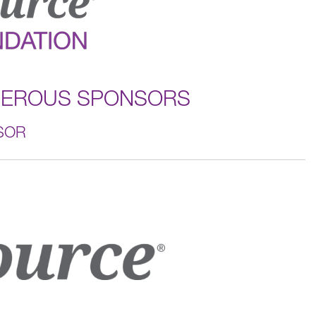
NEROUS SPONSORS
SOR