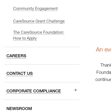
Community Engagement
CareSource Grant Challenge
The CareSource Foundation:
How to Apply
An ev
CAREERS
Thank
Foundat
CONTACT US
continue
CORPORATE COMPLIANCE
NEWSROOM