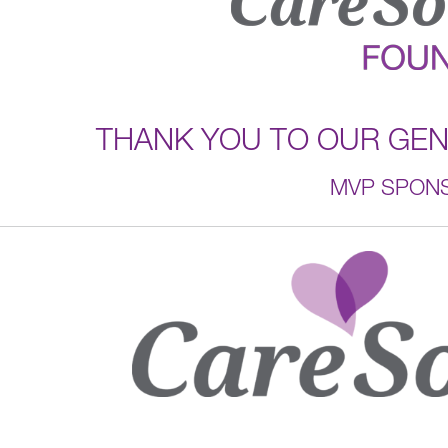
THANK YOU TO OUR GE
MVP SPON