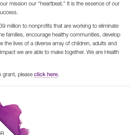
 our mission our “heartbeat.” It is the essence of our
success.
illion to nonprofits that are working to eliminate
e families, encourage healthy communities, develop
the lives of a diverse array of children, adults and
e impact we are able to make together. We are Health
n grant, please
click here
.