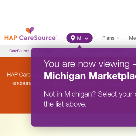
Skip to main content
Main Menu
Plans
Me
MI
CareSource
Michigan
About Us: The CareSource Difference
C
You are now viewing
Michigan
Marketpla
HAP CareSource will not offer Marketplace coverage in
encouraged to visit
Healthcare.gov
or call
1-800-318
Not in
Michigan
?
Select your 
the list above.