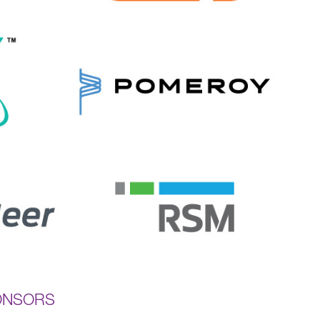
ONSORS