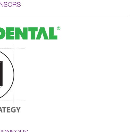
ONSORS
SPONSORS