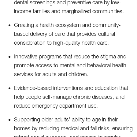
dental screenings and preventive care by low-
income families and marginalized communities.
Creating a health ecosystem and community-
based delivery of care that provides cultural
consideration to high-quality health care.
Innovative programs that reduce the stigma and
promote access to mental and behavioral health
services for adults and children.
Evidence-based interventions and education that
help people self-manage chronic diseases, and
reduce emergency department use.
Supporting older adults’ ability to age in their
homes by reducing medical and fall risks, ensuring