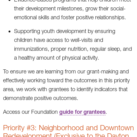
their development milestones, grow their social-
emotional skills and foster positive relationships.
Supporting youth development by ensuring
children have access to well-visits and
immunizations, proper nutrition, regular sleep, and
a healthy amount of physical activity.
To ensure we are learning from our grant-making and
effectively working toward the outcomes in this priority
area, we work with grantees to identify indicators that
demonstrate positive outcomes.
Access our Foundation
guide for grantees
.
Priority #3: Neighborhood and Downtown
Redevelopment (Exclusive to the Dayton