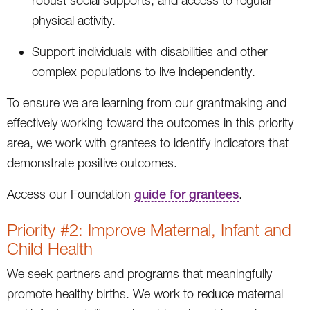
robust social supports, and access to regular
physical activity.
Support individuals with disabilities and other
complex populations to live independently.
To ensure we are learning from our grantmaking and
effectively working toward the outcomes in this priority
area, we work with grantees to identify indicators that
demonstrate positive outcomes.
Access our Foundation
guide for grantees
.
Priority #2: Improve Maternal, Infant and
Child Health
We seek partners and programs that meaningfully
promote healthy births. We work to reduce maternal