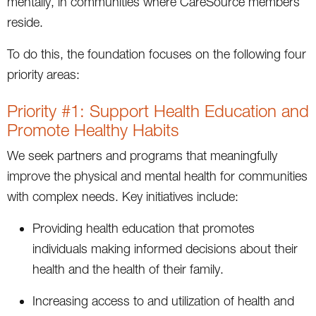
mentally, in communities where CareSource members
reside.
To do this, the foundation focuses on the following four
priority areas:
Priority #1: Support Health Education and
Promote Healthy Habits
We seek partners and programs that meaningfully
improve the physical and mental health for communities
with complex needs. Key initiatives include:
Providing health education that promotes
individuals making informed decisions about their
health and the health of their family.
Increasing access to and utilization of health and