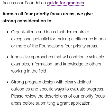
Access our Foundation
guide for grantees
.
Across all four priority focus areas, we give
strong consideration to:
Organizations and ideas that demonstrate
exceptional potential for making a difference in one
or more of the Foundation’s four priority areas.
Innovative approaches that will contribute valuable
examples, information, and knowledge to others
working in the field
Strong program design with clearly defined
outcomes and specific ways to evaluate progress.
Please review the descriptions of our priority focus
areas before submitting a grant application.