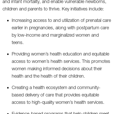
and infant mortality, and enable vulnerable newborns,
children and parents to thrive. Key initiatives include:
Increasing access to and utilization of prenatal care
earlier in pregnancies, along with postpartum care
by low-income and marginalized women and
teens.
Providing women’s health education and equitable
access to women’s health services. This promotes
women making informed decisions about their
health and the health of their children.
Creating a health ecosystem and community-
based delivery of care that provides equitable
access to high-quality women’s health services.
Evidence-based programs that help children meet