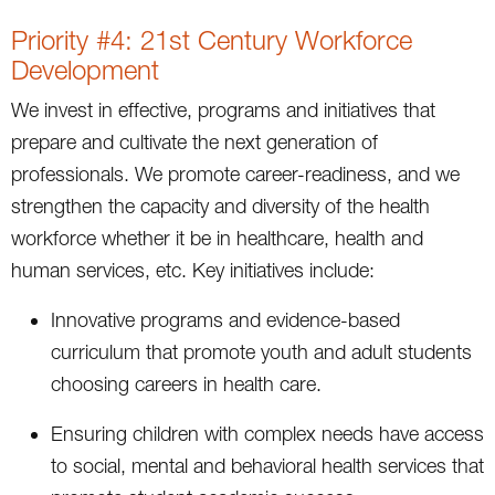
Priority #4: 21st Century Workforce
Development
We invest in effective, programs and initiatives that
prepare and cultivate the next generation of
professionals. We promote career-readiness, and we
strengthen the capacity and diversity of the health
workforce whether it be in healthcare, health and
human services, etc. Key initiatives include:
Innovative programs and evidence-based
curriculum that promote youth and adult students
choosing careers in health care.
Ensuring children with complex needs have access
to social, mental and behavioral health services that