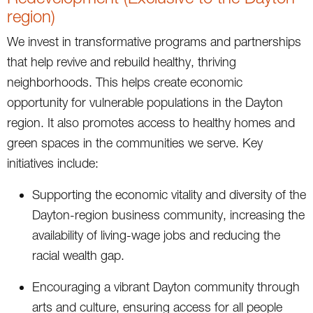
region)
We invest in transformative programs and partnerships
that help revive and rebuild healthy, thriving
neighborhoods. This helps create economic
opportunity for vulnerable populations in the Dayton
region. It also promotes access to healthy homes and
green spaces in the communities we serve. Key
initiatives include:
Supporting the economic vitality and diversity of the
Dayton-region business community, increasing the
availability of living-wage jobs and reducing the
racial wealth gap.
Encouraging a vibrant Dayton community through
arts and culture, ensuring access for all people