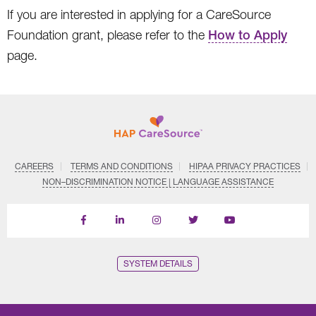
If you are interested in applying for a CareSource
Foundation grant, please refer to the
How to Apply
page.
CAREERS
TERMS AND CONDITIONS
HIPAA PRIVACY PRACTICES
NON–DISCRIMINATION NOTICE | LANGUAGE ASSISTANCE
Find
Follow
Follow
Follow
Subscribe
us
us
us
us
on
on
on
on
on
YouTube
Facebook
LinkedIn
Instagram
Twitter
SYSTEM DETAILS