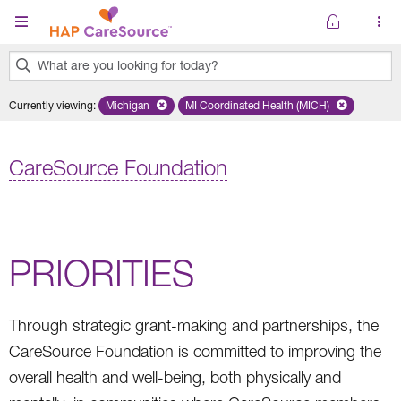
Skip to main content
What are you looking for today?
0
Currently viewing
:
Michigan
Remove selected state 'Michigan'
MI Coordinated Health (MICH)
Remove selected plan 'MI Co
results
found.
CareSource Foundation
PRIORITIES
Through strategic grant-making and partnerships, the
CareSource Foundation is committed to improving the
overall health and well-being, both physically and