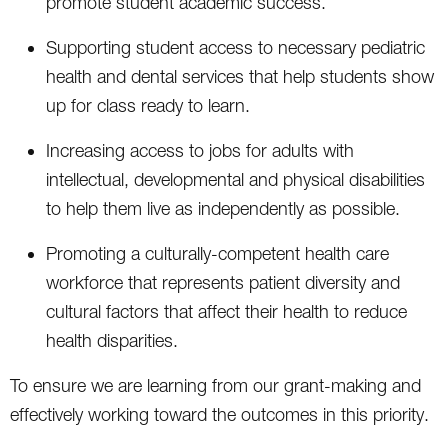
promote student academic success.
Supporting student access to necessary pediatric
health and dental services that help students show
up for class ready to learn.
Increasing access to jobs for adults with
intellectual, developmental and physical disabilities
to help them live as independently as possible.
Promoting a culturally-competent health care
workforce that represents patient diversity and
cultural factors that affect their health to reduce
health disparities.
To ensure we are learning from our grant-making and
effectively working toward the outcomes in this priority.