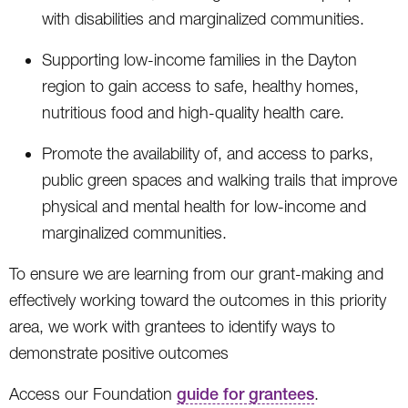
with disabilities and marginalized communities.
Supporting low-income families in the Dayton
region to gain access to safe, healthy homes,
nutritious food and high-quality health care.
Promote the availability of, and access to parks,
public green spaces and walking trails that improve
physical and mental health for low-income and
marginalized communities.
To ensure we are learning from our grant-making and
effectively working toward the outcomes in this priority
area, we work with grantees to identify ways to
demonstrate positive outcomes
Access our Foundation
guide for grantees
.