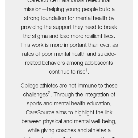
CareSource Invitationals reflect that
mission—helping young people build a
strong foundation for mental health by
providing the support they need to break
the stigma and lead more resilient lives.
This work is more important than ever, as
rates of poor mental health and suicide-
related behaviors among adolescents
1
continue to rise
.
College athletes are not immune to these
2
challenges
. Through the integration of
sports and mental health education,
CareSource aims to highlight the link
between physical and mental well-being,
while giving coaches and athletes a