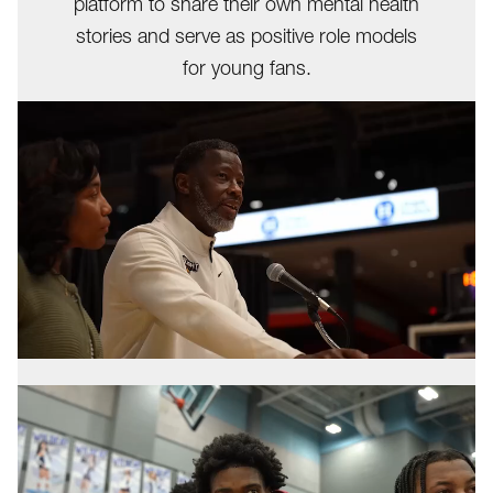
platform to share their own mental health
stories and serve as positive role models
for young fans.