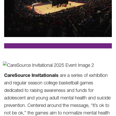
.
CareSource Invitationals
are a series of exhibition
and regular season college basketball games
dedicated to raising awareness and funds for
adolescent and young adult mental health and suicide
prevention. Centered around the message, “it’s ok to
not be ok,” the games aim to normalize mental health