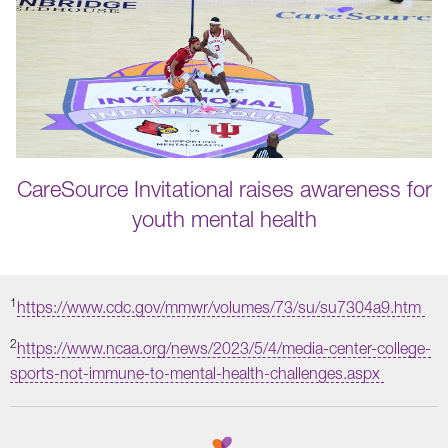
CareSource Invitational raises awareness for
youth mental health
1
https://www.cdc.gov/mmwr/volumes/73/su/su7304a9.htm
2
https://www.ncaa.org/news/2023/5/4/media-center-college-
sports-not-immune-to-mental-health-challenges.aspx