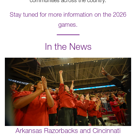
communities across the country.
Stay tuned for more information on the 2026
games.
.
In the News
Arkansas Razorbacks and Cincinnati