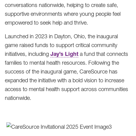
conversations nationwide, helping to create safe,
supportive environments where young people feel
empowered to seek help and thrive.
Launched in 2023 in Dayton, Ohio, the inaugural
game raised funds to support critical community
Jay’s Light
initiatives, including
a fund that connects
families to mental health resources. Following the
success of the inaugural game, CareSource has
expanded the initiative with a bold vision to increase
access to mental health support across communities
nationwide.