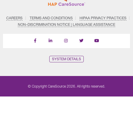
CAREERS
TERMS AND CONDITIONS
HIPAA PRIVACY PRACTICES
NON–DISCRIMINATION NOTICE | LANGUAGE ASSISTANCE
Find
Follow
Follow
Follow
Subscribe
us
us
us
us
on
on
on
on
on
YouTube
Facebook
LinkedIn
Instagram
Twitter
SYSTEM DETAILS
© Copyright CareSource 2026. All rights reserved.