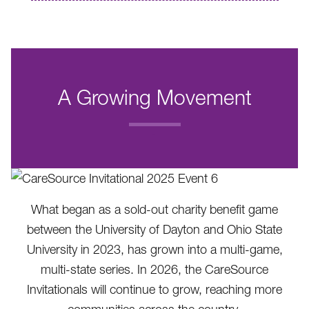
A Growing Movement
.
What began as a sold-out charity benefit game
between the University of Dayton and Ohio State
University in 2023, has grown into a multi-game,
multi-state series. In 2026, the CareSource
Invitationals will continue to grow, reaching more