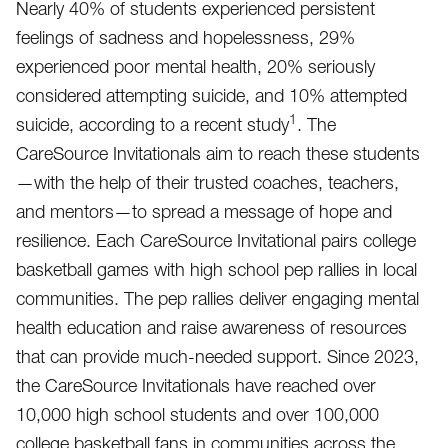
Nearly 40% of students experienced persistent
feelings of sadness and hopelessness, 29%
experienced poor mental health, 20% seriously
considered attempting suicide, and 10% attempted
1
suicide, according to a recent study
. The
CareSource Invitationals aim to reach these students
—with the help of their trusted coaches, teachers,
and mentors—to spread a message of hope and
resilience. Each CareSource Invitational pairs college
basketball games with high school pep rallies in local
communities. The pep rallies deliver engaging mental
health education and raise awareness of resources
that can provide much-needed support. Since 2023,
the CareSource Invitationals have reached over
10,000 high school students and over 100,000
college basketball fans in communities across the