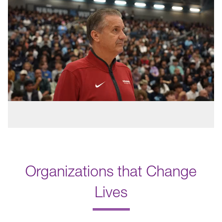
Organizations that Change
Lives
.