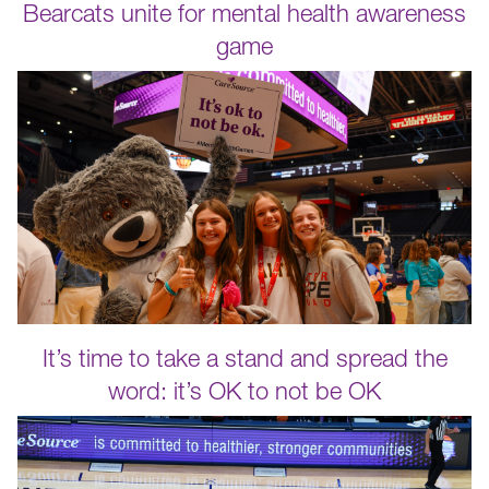
Bearcats unite for mental health awareness
game
It’s time to take a stand and spread the
word: it’s OK to not be OK