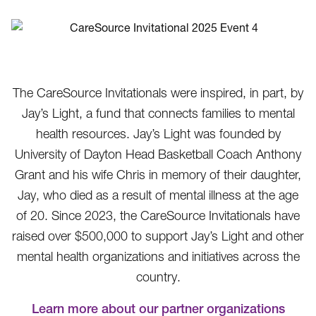
The CareSource Invitationals were inspired, in part, by
Jay’s Light, a fund that connects families to mental
health resources. Jay’s Light was founded by
University of Dayton Head Basketball Coach Anthony
Grant and his wife Chris in memory of their daughter,
Jay, who died as a result of mental illness at the age
of 20. Since 2023, the CareSource Invitationals have
raised over $500,000 to support Jay’s Light and other
mental health organizations and initiatives across the
country.
Learn more about our partner organizations