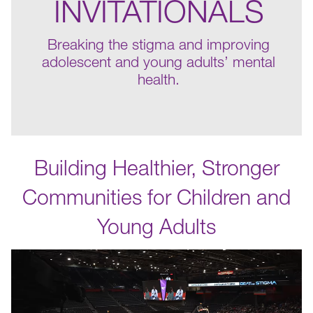
INVITATIONALS
Breaking the stigma and improving
adolescent and young adults’ mental
health.
Building Healthier, Stronger
Communities for Children and
Young Adults