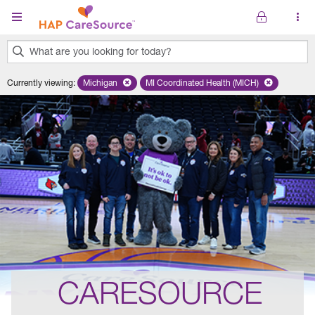
Skip to main content
What are you looking for today?
0
Currently viewing
:
Michigan
Remove selected state 'Michigan'
MI Coordinated Health (MICH)
Remove selected plan 'MI Co
results
found.
CARESOURCE