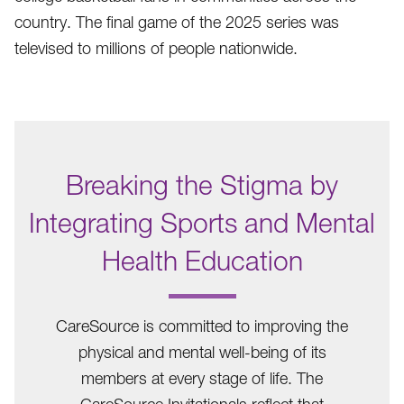
country. The final game of the 2025 series was
televised to millions of people nationwide.
Breaking the Stigma by
Integrating Sports and Mental
Health Education
.
CareSource is committed to improving the
physical and mental well-being of its
members at every stage of life. The