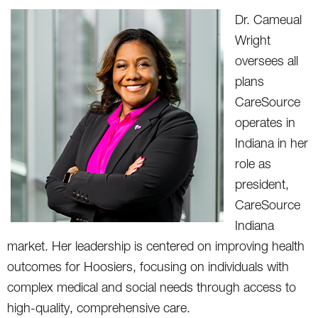
Dr. Cameual
Wright
oversees all
plans
CareSource
operates in
Indiana in her
role as
president,
CareSource
Indiana
market. Her leadership is centered on improving health
outcomes for Hoosiers, focusing on individuals with
complex medical and social needs through access to
high-quality, comprehensive care.