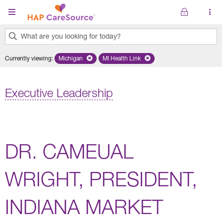
Skip to main content
What are you looking for today?
0
Currently viewing
:
Michigan
Remove selected state 'Michigan'
MI Health Link
Remove selected plan 'MI Health Lin
results
found.
Executive Leadership
DR. CAMEUAL
WRIGHT, PRESIDENT,
INDIANA MARKET