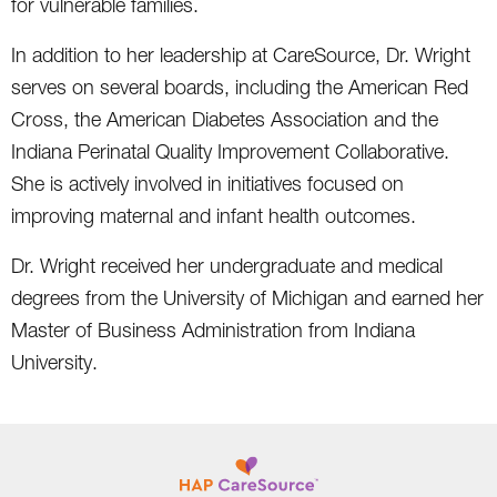
for vulnerable families.
In addition to her leadership at CareSource, Dr. Wright
serves on several boards, including the American Red
Cross, the American Diabetes Association and the
Indiana Perinatal Quality Improvement Collaborative.
She is actively involved in initiatives focused on
improving maternal and infant health outcomes.
Dr. Wright received her undergraduate and medical
degrees from the University of Michigan and earned her
Master of Business Administration from Indiana
University.