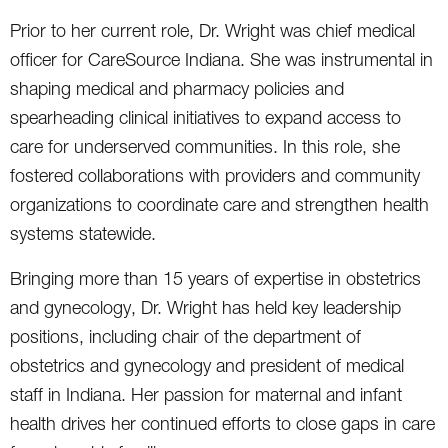
Prior to her current role, Dr. Wright was chief medical
officer for CareSource Indiana. She was instrumental in
shaping medical and pharmacy policies and
spearheading clinical initiatives to expand access to
care for underserved communities. In this role, she
fostered collaborations with providers and community
organizations
to coordinate care and strengthen health
systems statewide.
Bringing more than 15 years of expertise in obstetrics
and gynecology, Dr. Wright has held key leadership
positions, including chair of the department of
obstetrics and gynecology and president of medical
staff in Indiana. Her passion for maternal and infant
health drives her continued efforts to close gaps in care