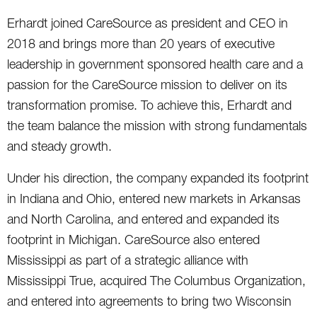
Erhardt joined CareSource as president and CEO in
2018 and brings more than 20 years of executive
leadership in government sponsored health care and a
passion for the CareSource mission to deliver on its
transformation promise. To achieve this, Erhardt and
the team balance the mission with strong fundamentals
and steady growth.
Under his direction, the company expanded its footprint
in Indiana and Ohio, entered new markets in Arkansas
and North Carolina, and entered and expanded its
footprint in Michigan. CareSource also entered
Mississippi as part of a strategic alliance with
Mississippi True, acquired The Columbus Organization,
and entered into agreements to bring two Wisconsin