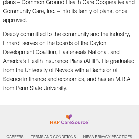
plans – Common Ground Health Care Cooperative and
Community Care, Inc. – into its family of plans, once
approved.
Deeply committed to the community and the industry,
Erhardt serves on the boards of the Dayton
Development Coalition, Easterseals National, and
America’s Health Insurance Plans (AHIP). He graduated
from the University of Nevada with a Bachelor of
Science in finance and economics, and has an M.B.A
from Penn State University.
CAREERS
TERMS AND CONDITIONS
HIPAA PRIVACY PRACTICES