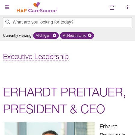
Skip to main content
What are you looking for today?
0
Currently viewing
:
Michigan
Remove selected state 'Michigan'
MI Health Link
Remove selected plan 'MI Health Lin
results
found.
Executive Leadership
ERHARDT PREITAUER,
PRESIDENT & CEO
Erhardt