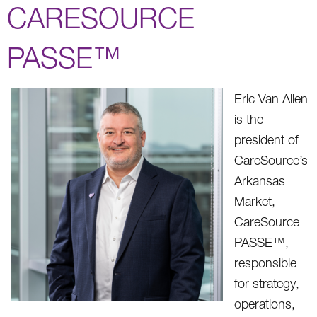
CARESOURCE
PASSE™
Eric Van Allen
is the
president of
CareSource’s
Arkansas
Market,
CareSource
PASSE™,
responsible
for strategy,
operations,