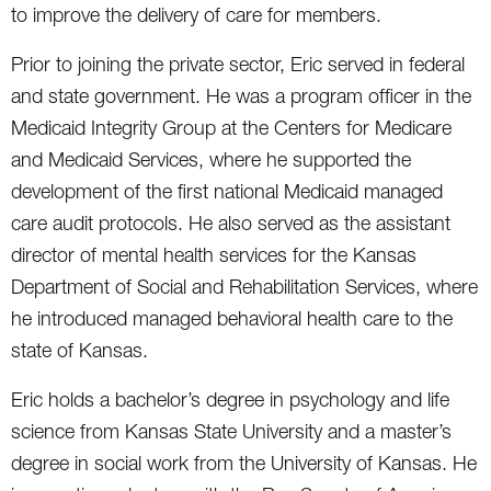
to improve the delivery of care for members.
Prior to joining the private sector, Eric served in federal
and state government. He was a program officer in the
Medicaid Integrity Group at the Centers for Medicare
and Medicaid Services, where he supported the
development of the first national Medicaid managed
care audit protocols. He also served as the assistant
director of mental health services for the Kansas
Department of Social and Rehabilitation Services, where
he introduced managed behavioral health care to the
state of Kansas.
Eric holds a bachelor’s degree in psychology and life
science from Kansas State University and a master’s
degree in social work from the University of Kansas. He