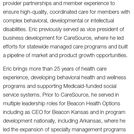
provider partnerships and member experience to
ensure high-quality, coordinated care for members with
complex behavioral, developmental or intellectual
disabilities. Eric previously served as vice president of
business development for CareSource, where he led
efforts for statewide managed care programs and built
a pipeline of market and product growth opportunities.
Eric brings more than 25 years of health care
experience, developing behavioral health and wellness
programs and supporting Medicaid-funded social
service systems. Prior to CareSource, he served in
multiple leadership roles for Beacon Health Options
including as CEO for Beacon Kansas and in program
development nationally, including Arkansas, where he
led the expansion of specialty management programs