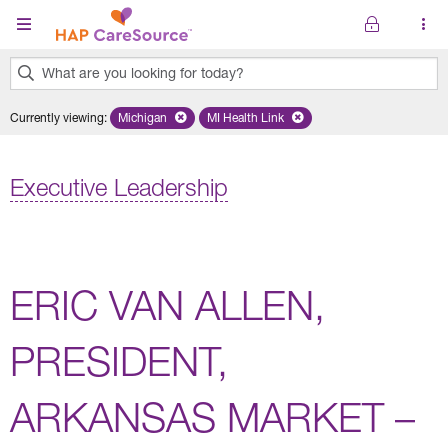
Skip to main content
What are you looking for today?
0
Currently viewing
:
Michigan
Remove selected state 'Michigan'
MI Health Link
Remove selected plan 'MI Health Lin
results
found.
Executive Leadership
ERIC VAN ALLEN,
PRESIDENT,
ARKANSAS MARKET –