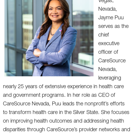
Vegas,
Nevada,
Jayme Puu
serves as the
chief
executive
officer of
CareSource
Nevada,
leveraging
nearly 25 years of extensive experience in health care
and government programs. In her role as CEO of
CareSource Nevada, Puu leads the nonprofit’s efforts
to transform health care in the Silver State. She focuses
on improving health outcomes and addressing health
disparities through CareSource’s provider networks and