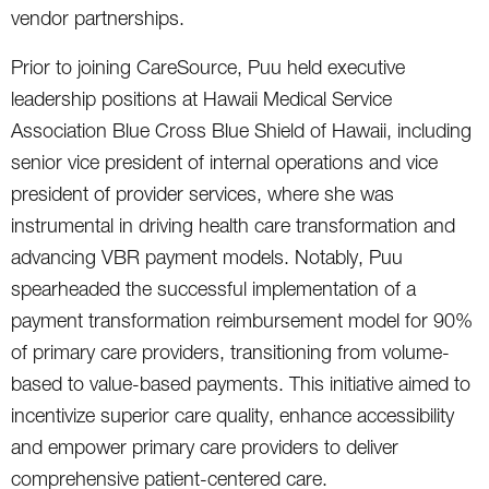
vendor partnerships.
Prior to joining CareSource, Puu held executive
leadership positions at Hawaii Medical Service
Association Blue Cross Blue Shield of Hawaii, including
senior vice president of internal operations and vice
president of provider services, where she was
instrumental in driving health care transformation and
advancing VBR payment models. Notably, Puu
spearheaded the successful implementation of a
payment transformation reimbursement model for 90%
of primary care providers, transitioning from volume-
based to value-based payments. This initiative aimed to
incentivize superior care quality, enhance accessibility
and empower primary care providers to deliver
comprehensive patient-centered care.