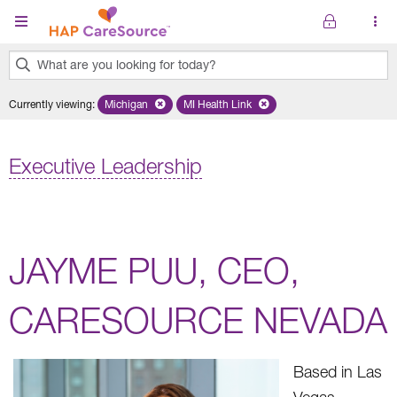
Skip to main content
What are you looking for today?
0
Currently viewing
:
Michigan
Remove selected state 'Michigan'
MI Health Link
Remove selected plan 'MI Health Lin
results
found.
Executive Leadership
JAYME PUU, CEO,
CARESOURCE NEVADA
Based in Las