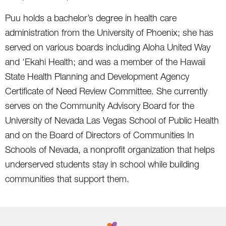
Puu holds a bachelor’s degree in health care
administration from the University of Phoenix; she has
served on various boards including Aloha United Way
and ‘Ekahi Health; and was a member of the Hawaii
State Health Planning and Development Agency
Certificate of Need Review Committee. She currently
serves on the Community Advisory Board for the
University of Nevada Las Vegas School of Public Health
and on the Board of Directors of Communities In
Schools of Nevada, a nonprofit organization that helps
underserved students stay in school while building
communities that support them.